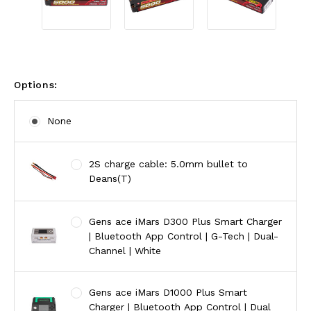
Options:
None
2S charge cable: 5.0mm bullet to
Deans(T)
Gens ace iMars D300 Plus Smart Charger
| Bluetooth App Control | G-Tech | Dual-
Channel | White
Gens ace iMars D1000 Plus Smart
Charger | Bluetooth App Control | Dual