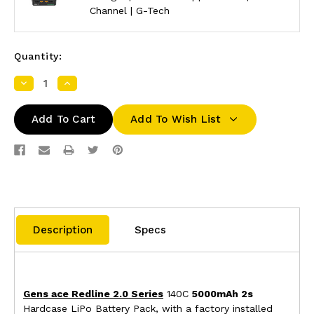
Channel | G-Tech
Quantity:
Decrease
Increase
Quantity:
Quantity:
Add To Wish List
Description
Specs
Gens ace Redline 2.0 Series
140C
5000mAh 2s
Hardcase LiPo Battery Pack, with a factory installed