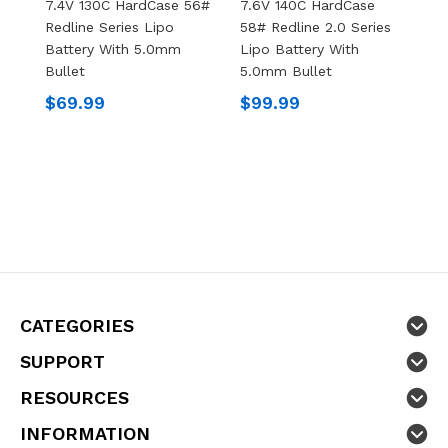
7.4V 130C HardCase 56#
7.6V 140C HardCase
7
Redline Series Lipo
58# Redline 2.0 Series
5
Battery With 5.0mm
Lipo Battery With
L
Bullet
5.0mm Bullet
5
$69.99
$99.99
$
CATEGORIES
SUPPORT
RESOURCES
INFORMATION