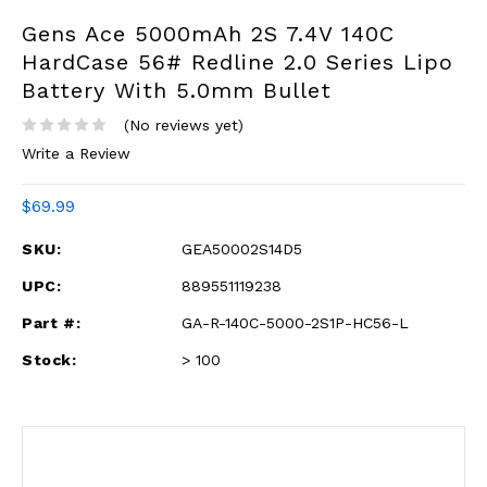
Gens Ace 5000mAh 2S 7.4V 140C
HardCase 56# Redline 2.0 Series Lipo
Battery With 5.0mm Bullet
(No reviews yet)
Write a Review
$69.99
SKU:
GEA50002S14D5
UPC:
889551119238
Part #:
GA-R-140C-5000-2S1P-HC56-L
Stock:
> 100