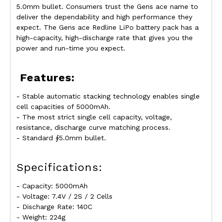
5.0mm bullet. Consumers trust the Gens ace name to
deliver the dependability and high performance they
expect. The Gens ace Redline LiPo battery pack has a
high-capacity, high-discharge rate that gives you the
power and run-time you expect.
Features:
- Stable automatic stacking technology enables single
cell capacities of 5000mAh.
- The most strict single cell capacity, voltage,
resistance, discharge curve matching process.
- Standard ∮5.0mm bullet.
Specifications:
- Capacity: 5000mAh
- Voltage: 7.4V / 2S / 2 Cells
- Discharge Rate: 140C
- Weight: 224g