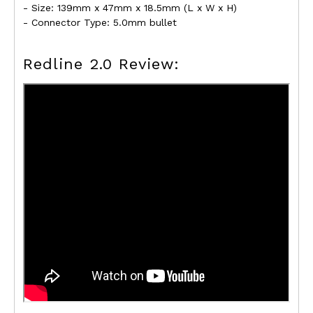
- Size: 139mm x 47mm x 18.5mm (L x W x H)
- Connector Type: 5.0mm bullet
Redline 2.0 Review: