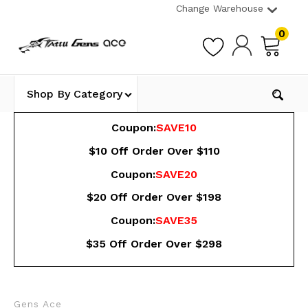
Change Warehouse
0
Shop By Category
Coupon:
SAVE10
$10 Off Order Over $110
Coupon:
SAVE20
$20 Off Order Over $198
Coupon:
SAVE35
$35 Off Order Over $298
Gens Ace