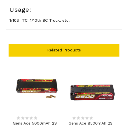
Usage:
1/10th TC, 1/10th SC Truck, etc.
Related Products
Gens Ace 5000mAh 2S
Gens Ace 8500mAh 2S
G