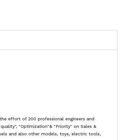
the effort of 200 professional engineers and
uality", "Optimization"& "Priority" on Sales &
ssels and also other models, toys, electric tools,