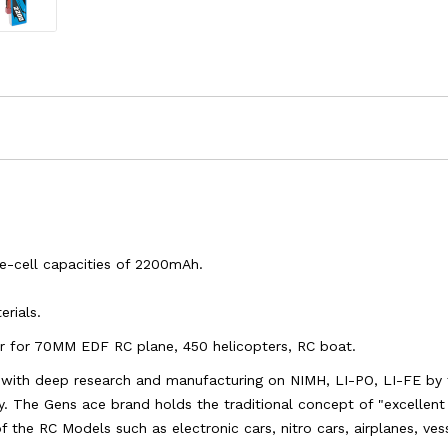
le-cell capacities of 2200mAh.
rials.
wer for 70MM EDF RC plane, 450 helicopters, RC boat.
s with deep research and manufacturing on NIMH, LI-PO, LI-FE by 
y. The Gens ace brand holds the traditional concept of "excellent q
 of the RC Models such as electronic cars, nitro cars, airplanes, ve