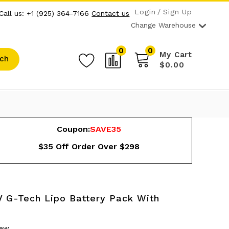
Login
Sign Up
Call us: +1 (925) 364-7166
Contact us
Change Warehouse
0
0
My Cart
ch
$0.00
Coupon:
SAVE35
$35 Off Order Over $298
 G-Tech Lipo Battery Pack With
iew