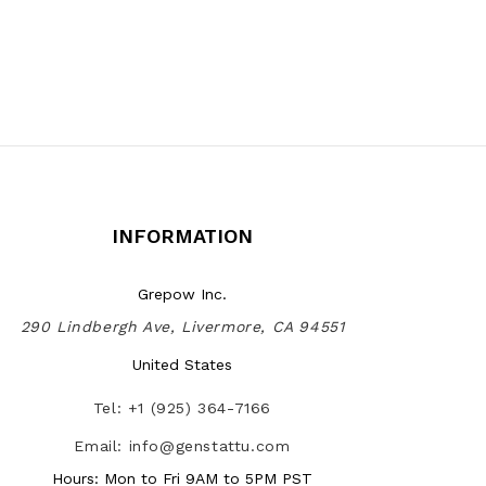
INFORMATION
Grepow Inc.
290 Lindbergh Ave, Livermore, CA 94551
United States
Tel: +1 (925) 364-7166
Email: info@genstattu.com
Hours: Mon to Fri 9AM to 5PM PST