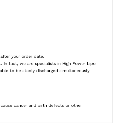
after your order date.
 In fact, we are specialists in High Power Lipo
e able to be stably discharged simultaneously
o cause cancer and birth defects or other