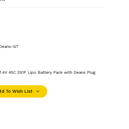
Deans-GT
.4V 45C 2S1P Lipo Battery Pack with Deans Plug
dd To Wish List