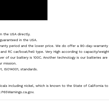
m the USA directly.
 guaranteed in the USA.
warranty period and the lower price. We do offer a 90-day-warranty 
and RC car/boat/heli type. Very High according to capacity/weight.
ower of our battery is 100C. Another technology is our batteries ar
ur mission.
01, ISO14001, standards.
als including nickel, which is known to the State of California t
.P65Warnings.ca.gov.