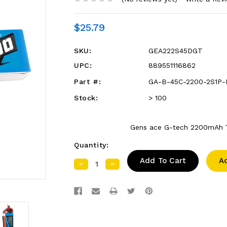
$25.79
SKU:
GEA222S45DGT
UPC:
889551116862
Part #:
GA-B-45C-2200-2S1P-
Stock:
> 100
Gens ace G-tech 2200mAh 7
Quantity:
A
Decrease
Increase
Quantity:
Quantity: