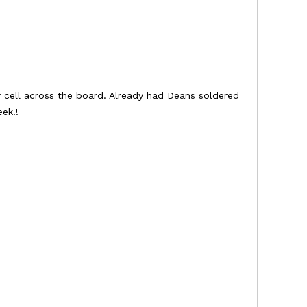
r cell across the board. Already had Deans soldered
ek!!