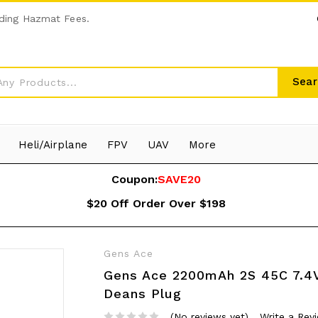
ding Hazmat Fees.
Sear
Heli/Airplane
FPV
UAV
More
Coupon:
SAVE20
$20 Off Order Over $198
Gens Ace
Gens Ace 2200mAh 2S 45C 7.4V
Deans Plug
(No reviews yet)
Write a Rev