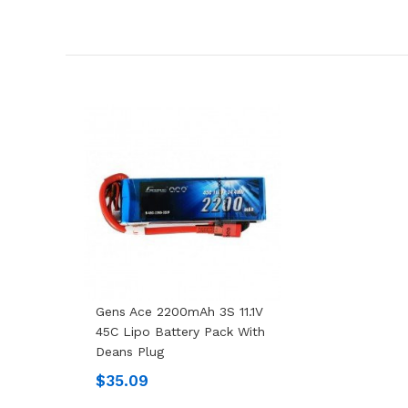
Gens Ace 2200mAh 3S 11.1V
45C Lipo Battery Pack With
Deans Plug
$35.09