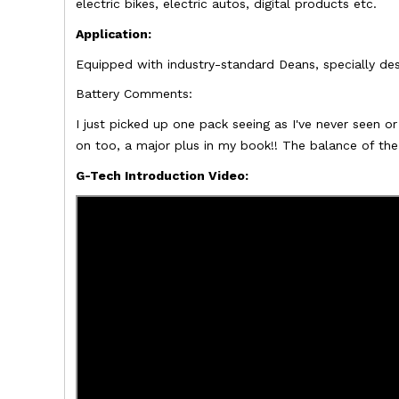
electric bikes, electric autos, digital products etc.
Application:
Equipped with industry-standard Deans, s
pecially de
Battery Comments:
I just picked up one pack seeing as I've never seen 
on too, a major plus in my book!! The balance of th
G-Tech Introduction Video: