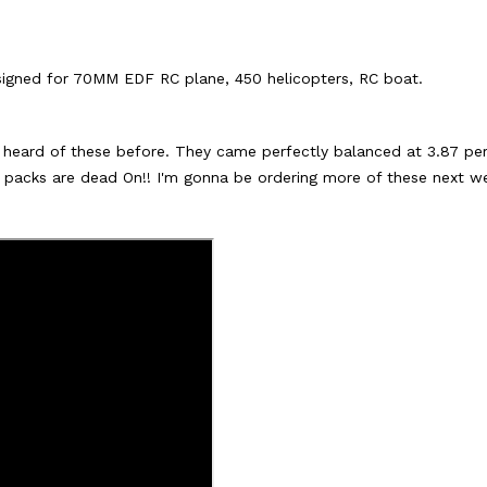
signed for 70MM EDF RC plane, 450 helicopters, RC boat.
or heard of these before. They came perfectly balanced at 3.87 pe
e packs are dead On!! I'm gonna be ordering more of these next we