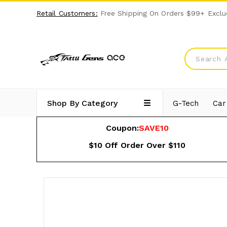
Retail Customers:
Free Shipping On Orders $99+ Exclu
Shop By Category
G-Tech
Car
Coupon:
SAVE10
$10 Off Order Over $110