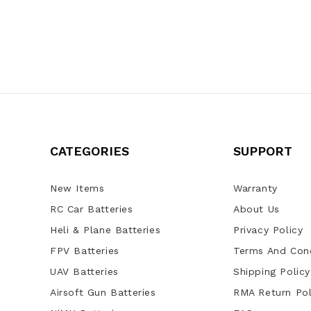
CATEGORIES
SUPPORT
New Items
Warranty
RC Car Batteries
About Us
Heli & Plane Batteries
Privacy Policy
FPV Batteries
Terms And Cond
UAV Batteries
Shipping Policy
Airsoft Gun Batteries
RMA Return Pol