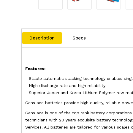
Description
Specs
Features:
- Stable automatic stacking technology enables sing
- HIgh discharge rate and high reliability
- Superior Japan and Korea Lithium Polymer raw mate
Gens ace batteries provide high quality, reliable po
Gens ace is one of the top rank battery corporation
technicians with 20 years exquisite battery technolog
Services. All batteries are tailored for various scales