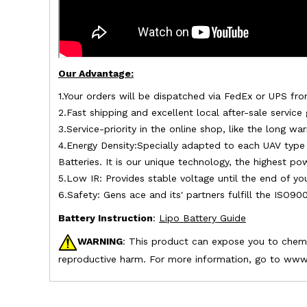
Our Advantage:
1.Your orders will be dispatched via FedEx or UPS fro
2.Fast shipping and excellent local after-sale service
3.Service-priority in the online shop, like the long 
4.Energy Density:Specially adapted to each UAV type 
Batteries. It is our unique technology, the highest p
5.Low IR: Provides stable voltage until the end of yo
6.Safety: Gens ace and its' partners fulfill the ISO90
Battery Instruction
:
Lipo Battery Guide
WARNING
: This product can expose you to chemic
reproductive harm. For more information, go to www