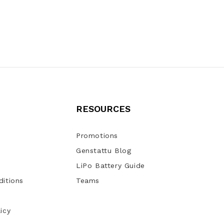
RESOURCES
Promotions
Genstattu Blog
LiPo Battery Guide
itions
Teams
icy