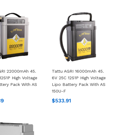
GRI 22000mAh 45.
Tattu AGRI 16000mAh 45.
12S1P High Voltage
6V 25C 12S1P High Voltage
ttery Pack With AS
Lipo Battery Pack With AS
150U-F
39
$533.91