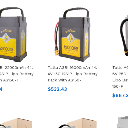
GRI 22000mAh 44.
Tattu AGRI 16000mAh 44.
Tattu A
2S1P Lipo Battery
4V 15C 12S1P Lipo Battery
6V 25C 
h AS150-F
Pack With AS150-F
Lipo Ba
150-F
4
$532.43
$667.