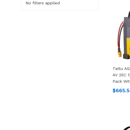
No filters applied
Tattu A
4V 25C 1
Pack Wit
$665.5