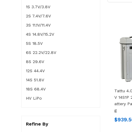
1S 3.7V/3.8V
2S 7.4V/7.6V
3S 11.1V/11.4V
4S 14.8V/15.2V
5S 18.5V
6S 22.2V/22.8V
8S 29.6V
12S 44.4V
14S 51.8V
18S 68.4V
Tattu 4
V 14S1P 
HV LiPo
Attery P
G
$939.5
Refine By