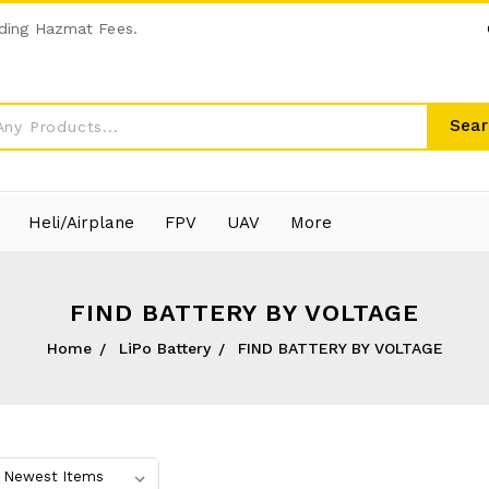
ding Hazmat Fees.
Sear
Heli/Airplane
FPV
UAV
More
FIND BATTERY BY VOLTAGE
Home
LiPo Battery
FIND BATTERY BY VOLTAGE