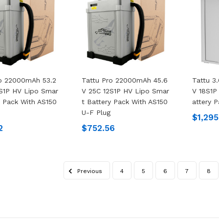
ro 22000mAh 53.2
Tattu Pro 22000mAh 45.6
Tattu 3
S1P HV Lipo Smar
V 25C 12S1P HV Lipo Smar
V 18S1P
y Pack With AS150
T Battery Pack With AS150
Attery 
U-F Plug
$1,295
2
$752.56
Previous
4
5
6
7
8