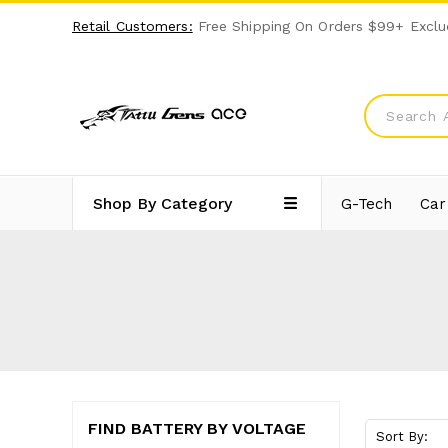
Retail Customers:
Free Shipping On Orders $99+ Exclu
Shop By Category
G-Tech
Car
FIND BATTERY BY VOLTAGE
Sort By: