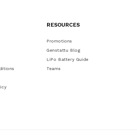
RESOURCES
Promotions
Genstattu Blog
LiPo Battery Guide
itions
Teams
icy