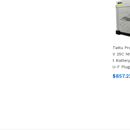
Tattu P
V 25C 14
T Batter
U-F Plug
$857.2