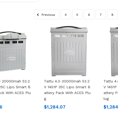
Previous
4
5
6
7
8
.0 20000mah 53.2
Tattu 4.0 30000mah 53.2
Tattu 4
25C Lipo Smart B
V 14S1P 35C Lipo Smart B
V 14S1P
ack With ACES Plu
Attery Pack With ACES Plu
Attery 
G
Lug
6
$1,284.07
$1,28