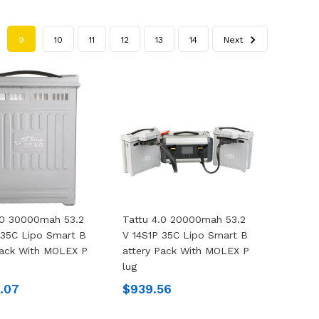
9
10
11
12
13
14
Next
.0 30000mah 53.2
Tattu 4.0 20000mah 53.2
 35C Lipo Smart B
V 14S1P 35C Lipo Smart B
Pack With MOLEX P
Attery Pack With MOLEX P
Lug
4.07
$939.56