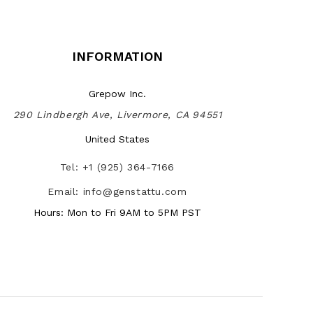
INFORMATION
Grepow Inc.
290 Lindbergh Ave, Livermore, CA 94551
United States
Tel: +1 (925) 364-7166
Email: info@genstattu.com
Hours: Mon to Fri 9AM to 5PM PST