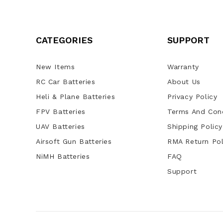
CATEGORIES
SUPPORT
New Items
Warranty
RC Car Batteries
About Us
Heli & Plane Batteries
Privacy Policy
FPV Batteries
Terms And Cond
UAV Batteries
Shipping Policy
Airsoft Gun Batteries
RMA Return Pol
NiMH Batteries
FAQ
Support