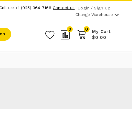
Call us: +1 (925) 364-7166
Contact us
Login
Sign Up
Change Warehouse
0
0
My Cart
ch
$0.00