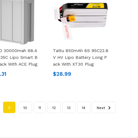
.0 30000mah 68.4
Tattu 850mAh 6S 95C22.8
 35C Lipo Smart B
V HV Lipo Battery Long P
Pack With ACE Plug
Ack With XT30 Plug
.31
$28.99
9
10
11
12
13
14
Next