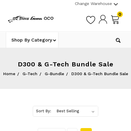
Change Warehouse
0
Shop By Category
D300 & G-Tech Bundle Sale
Home
G-Tech
G-Bundle
D300 & G-Tech Bundle Sale
Sort By: