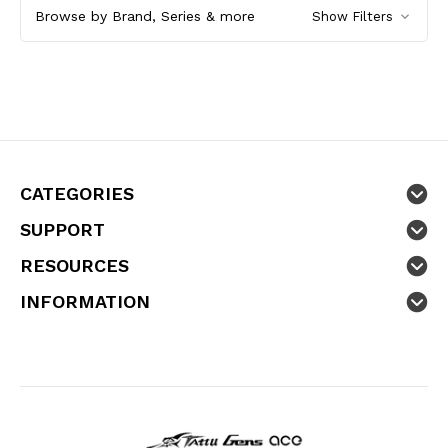
Browse by Brand, Series & more
Show Filters
CATEGORIES
SUPPORT
RESOURCES
INFORMATION