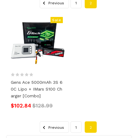
Previous
1
2
Sale
Gens Ace 5000mAh 3S 6
0C Lipo + IMars S100 Ch
Arger [Combo]
$102.84
$128.99
Previous
1
2