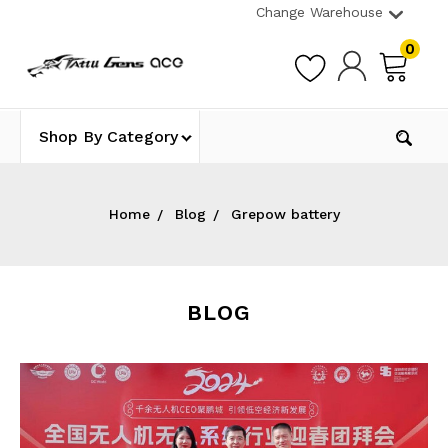
Change Warehouse
0
Shop By Category
Home
Blog
Grepow battery
BLOG