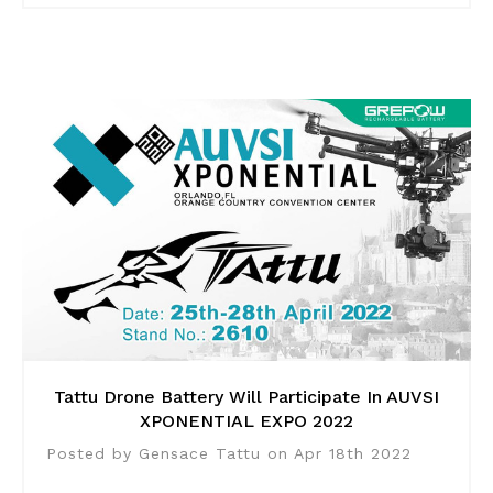
Tattu Drone Battery Will Participate In AUVSI
XPONENTIAL EXPO 2022
Posted by Gensace Tattu on Apr 18th 2022