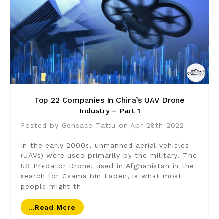
Top 22 Companies In China’s UAV Drone
Industry – Part 1
Posted by Gensace Tattu on Apr 28th 2022
In the early 2000s, unmanned aerial vehicles
(UAVs) were used primarily by the military. The
US Predator Drone, used in Afghanistan in the
search for Osama bin Laden, is what most
people might th
…read More