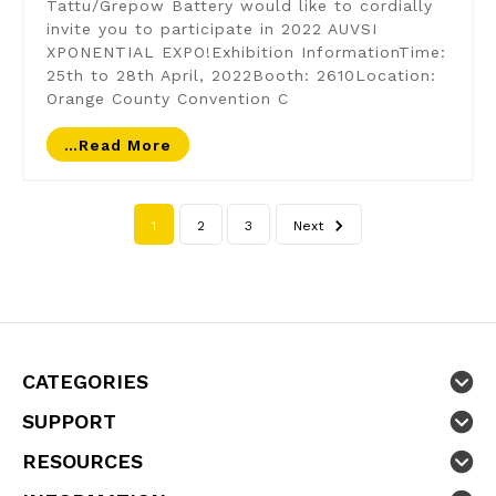
Tattu/Grepow Battery would like to cordially
invite you to participate in 2022 AUVSI
XPONENTIAL EXPO!Exhibition InformationTime:
25th to 28th April, 2022Booth: 2610Location:
Orange County Convention C
…read More
1
2
3
Next
CATEGORIES
SUPPORT
RESOURCES