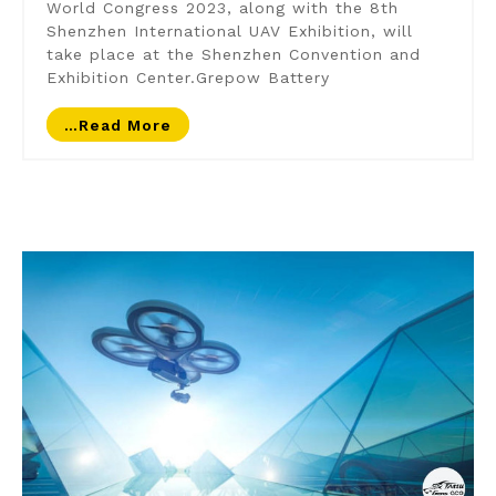
World Congress 2023, along with the 8th
Shenzhen International UAV Exhibition, will
take place at the Shenzhen Convention and
Exhibition Center.Grepow Battery
…read More