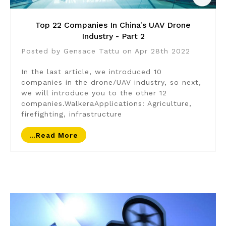
Top 22 Companies In China's UAV Drone
Industry - Part 2
Posted by Gensace Tattu on Apr 28th 2022
In the last article, we introduced 10
companies in the drone/UAV industry, so next,
we will introduce you to the other 12
companies.WalkeraApplications: Agriculture,
firefighting, infrastructure
…read More