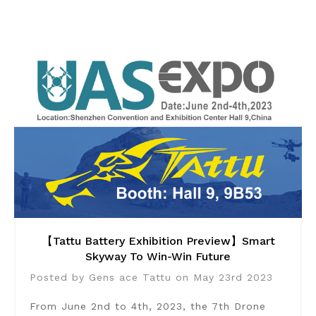
【Tattu Battery Exhibition Preview】Smart
Skyway To Win-Win Future
Posted by Gens ace Tattu on May 23rd 2023
From June 2nd to 4th, 2023, the 7th Drone