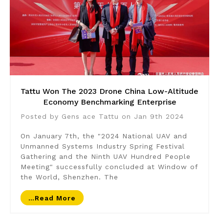
​Tattu Won The 2023 Drone China Low-Altitude
Economy Benchmarking Enterprise
Posted by Gens ace Tattu on Jan 9th 2024
On January 7th, the "2024 National UAV and
Unmanned Systems Industry Spring Festival
Gathering and the Ninth UAV Hundred People
Meeting" successfully concluded at Window of
the World, Shenzhen. The
…read More