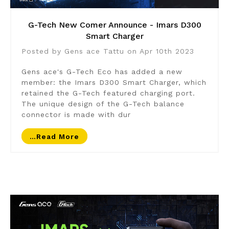
G-Tech New Comer Announce - Imars D300
Smart Charger
Posted by Gens ace Tattu on Apr 10th 2023
Gens ace's G-Tech Eco has added a new
member: the Imars D300 Smart Charger, which
retained the G-Tech featured charging port.
The unique design of the G-Tech balance
connector is made with dur
…read More