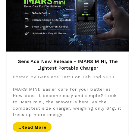
Gens Ace New Release - IMARS MINI, The
Lightest Portable Charger
Posted by Gens ace Tattu on Feb 2nd 2023
IMARS MINI: Easier care for your batteries
How does it become easy and simple? Look
to iMars mini, the answer is here. As the
compactest size charger, weighing only 64g, it
frees up more energy
…read More