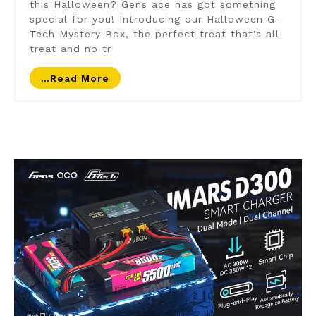
this Halloween? Gens ace has got something
special for you! Introducing our Halloween G-
Tech Mystery Box, the perfect treat that's all
treat and no tr
…read More