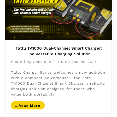
Tattu TA1000 Dual-Channel Smart Charger:
The Versatile Charging Solution
Posted by Gens ace Tattu on Mar 1st 2024
Tattu Charger Series welcomes a new addition
with a compact powerhouse - the Tattu
TA1000 Dual-Channel Smart Charger, a reliable
charging solution designed for those who
value both portability
…read More