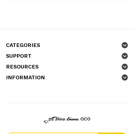
CATEGORIES
SUPPORT
RESOURCES
INFORMATION