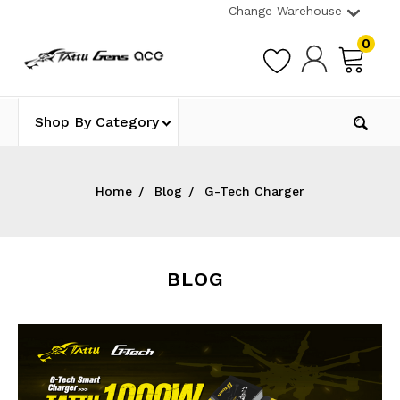
Change Warehouse
0
Shop By Category
Home
Blog
G-Tech Charger
BLOG