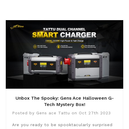
Unbox The Spooky: Gens Ace Halloween G-
Tech Mystery Box!
Posted by Gens ace Tattu on Oct 27th 2023
Are you ready to be spooktacularly surprised