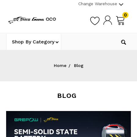
Change Warehouse
0
Shop By Category
Home
Blog
BLOG