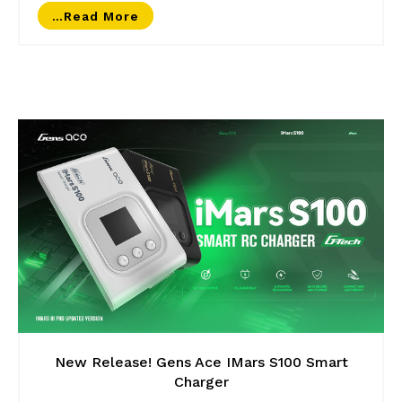
…read More
New Release! Gens Ace IMars S100 Smart
Charger