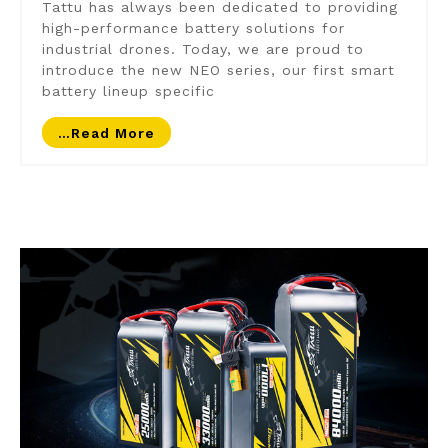
Tattu has always been dedicated to providing
high-performance battery solutions for
industrial drones. Today, we are proud to
introduce the new NEO series, our first smart
battery lineup specific
…read More