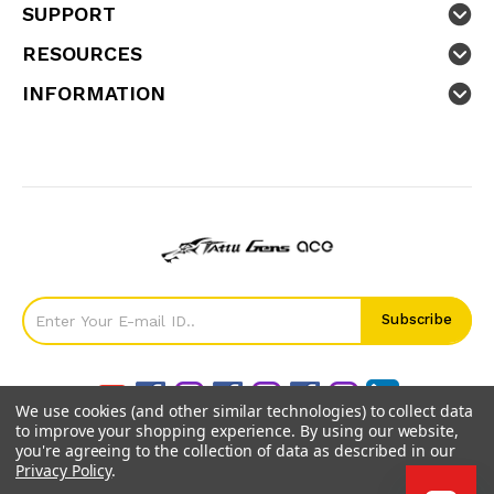
SUPPORT
RESOURCES
INFORMATION
We use cookies (and other similar technologies) to collect data
to improve your shopping experience.
By using our website,
you're agreeing to the collection of data as described in our
Privacy Policy
.
©
2026
GensTattu.