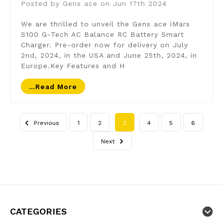
Posted by Gens ace on Jun 17th 2024
We are thrilled to unveil the Gens ace iMars
S100 G-Tech AC Balance RC Battery Smart
Charger. Pre-order now for delivery on July
2nd, 2024, in the USA and June 25th, 2024, in
Europe.Key Features and H
…read More
Previous
1
2
3
4
5
6
Next
CATEGORIES