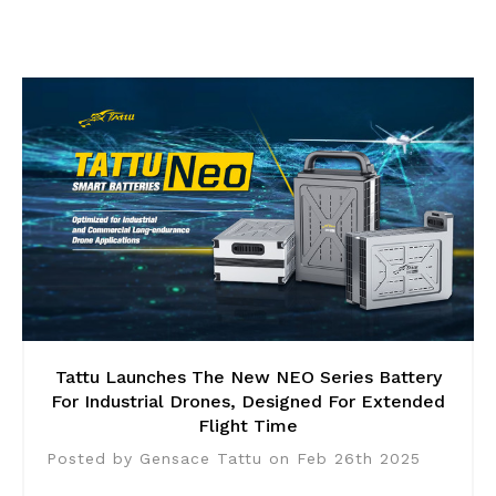
Tattu Launches The New NEO Series Battery
For Industrial Drones, Designed For Extended
Flight Time
Posted by Gensace Tattu on Feb 26th 2025