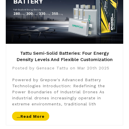
Tattu Semi-Solid Batteries: Four Energy
Density Levels And Flexible Customization
Posted by Gensace Tattu on Mar 20th 2025
Powered by Grepow's Advanced Battery
Technologies Introduction: Redefining the
Power Boundaries of Industrial Drones As
industrial drones increasingly operate in
extreme environments, traditional lith
…read More