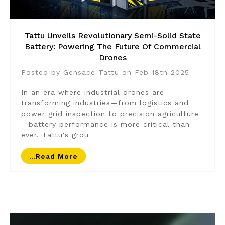
Tattu Unveils Revolutionary Semi-Solid State
Battery: Powering The Future Of Commercial
Drones
Posted by Gensace Tattu on Feb 18th 2025
In an era where industrial drones are
transforming industries—from logistics and
power grid inspection to precision agriculture
—battery performance is more critical than
ever. Tattu's grou
…read More