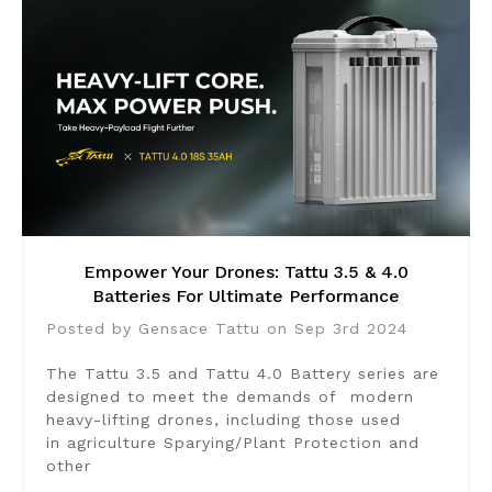
Empower Your Drones: Tattu 3.5 & 4.0
Batteries For Ultimate Performance
Posted by Gensace Tattu on Sep 3rd 2024
The Tattu 3.5 and Tattu 4.0 Battery series are
designed to meet the demands of modern
heavy-lifting drones, including those used
in agriculture Sparying/Plant Protection and
other