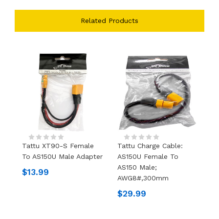
Related Products
Tattu XT90-S Female
Tattu Charge Cable:
X
To AS150U Male Adapter
AS150U Female To
Pl
AS150 Male;
$13.99
$
AWG8#,300mm
$29.99