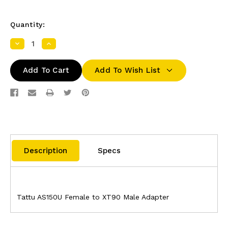
Quantity:
Decrease
Increase
Quantity:
Quantity:
Add To Wish List
Description
Specs
Tattu AS150U Female to XT90 Male Adapter