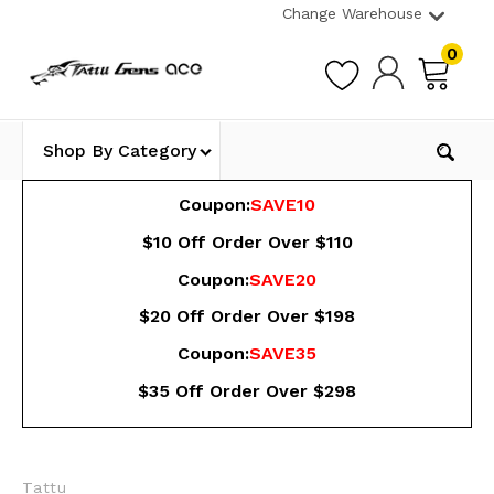
Change Warehouse
0
Shop By Category
Coupon:
SAVE10
$10 Off Order Over $110
Coupon:
SAVE20
$20 Off Order Over $198
Coupon:
SAVE35
$35 Off Order Over $298
Tattu