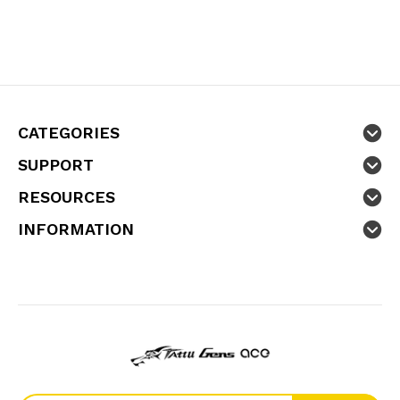
CATEGORIES
SUPPORT
RESOURCES
INFORMATION