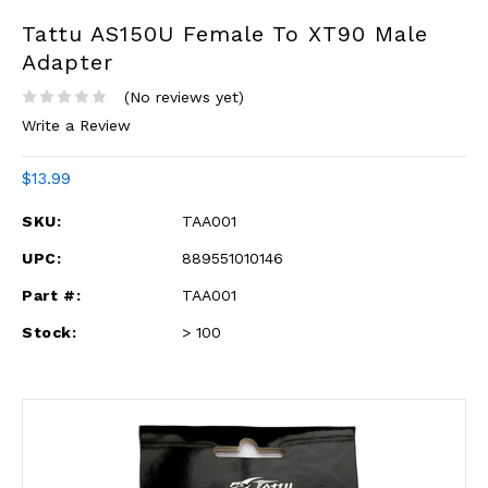
Tattu AS150U Female To XT90 Male
Adapter
(No reviews yet)
Write a Review
$13.99
SKU:
TAA001
UPC:
889551010146
Part #:
TAA001
Stock:
> 100