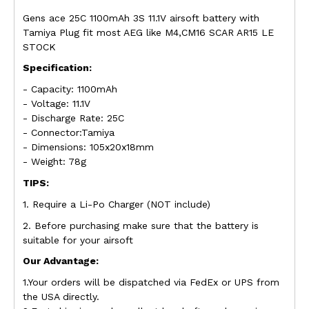
Gens ace 25C 1100mAh 3S 11.1V airsoft battery with
Tamiya Plug fit most AEG like M4,CM16 SCAR AR15 LE
STOCK
Specification:
- Capacity: 1100mAh
- Voltage: 11.1V
- Discharge Rate: 25C
- Connector:Tamiya
- Dimensions: 105x20x18mm
- Weight: 78g
TIPS:
1. Require a Li-Po Charger (NOT include)
2. Before purchasing make sure that the battery is
suitable for your airsoft
Our Advantage:
1.Your orders will be dispatched via FedEx or UPS from
the USA directly.