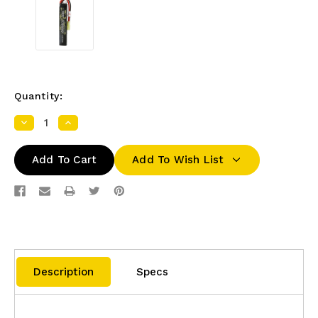
Quantity:
Decrease
Increase
Quantity:
Quantity:
Add To Wish List
Description
Specs