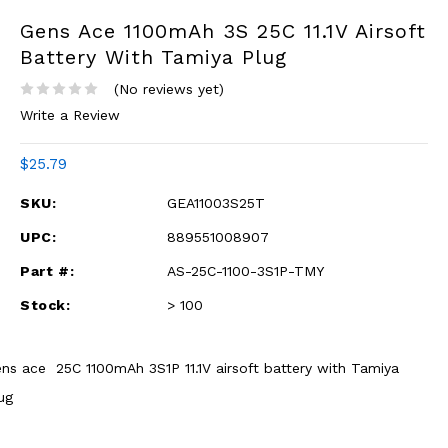
Gens Ace 1100mAh 3S 25C 11.1V Airsoft
Battery With Tamiya Plug
(No reviews yet)
Write a Review
$25.79
SKU:
GEA11003S25T
UPC:
889551008907
Part #:
AS-25C-1100-3S1P-TMY
Stock:
> 100
ns ace 25C 1100mAh 3S1P 11.1V airsoft battery with Tamiya
ug