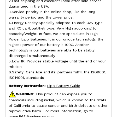
2.Fast shipping and excellent local after-sale service
guaranteed in the USA.
3.Service-priority in the online shop, like the long
warranty period and the lower price.
4.Energy Density:Specially adapted to each UAV type
and RC car/boat/heli type. Very High according to
capacity/weight. In fact, we are specialists in High
Power Lipo Batteries. It is our unique technology, the
highest power of our battery is 100C. Another
technology is our batteries are able to be stably
discharged simultaneously
5.Low IR: Provides stable voltage until the end of your
mission
6.Safety: Gens Ace and its' partners fulfill the ISO9001,
ISO14001, standards
Battery Instruction
:
Lipo Battery Guide
WARNING
: This product can expose you to
chemicals including nickel, which is known to the State
of California to cause cancer and birth defects or other
reproductive harm. For more information, go to
www.P65Warnings.ca.gov.