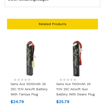
Related Products
Gens Ace 1000mAh 3S
Gens Ace 1100mAh 3S
G
25C 11.1V Airsoft Battery
11.1V 25C Airsoft Gun
11
With Tamiya Plug
Battery With Deans Plug
W
$24.79
$25.79
$