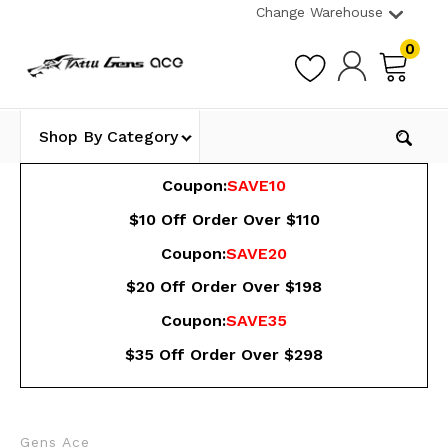
Change Warehouse
0
Shop By Category
Coupon:
SAVE10
$10 Off Order Over $110
Coupon:
SAVE20
$20 Off Order Over $198
Coupon:
SAVE35
$35 Off Order Over $298
Gens Ace