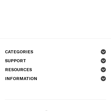
CATEGORIES
SUPPORT
RESOURCES
INFORMATION