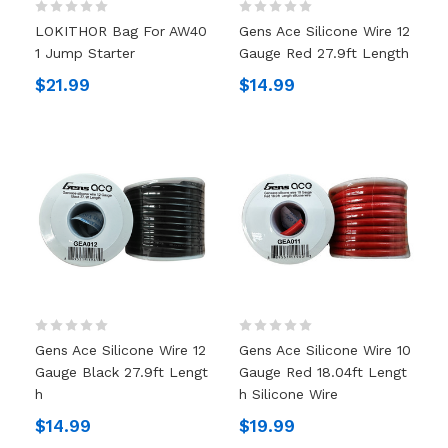
LOKITHOR Bag For AW40
Gens Ace Silicone Wire 12
1 Jump Starter
Gauge Red 27.9ft Length
$21.99
$14.99
Gens Ace Silicone Wire 12
Gens Ace Silicone Wire 10
Gauge Black 27.9ft Lengt
Gauge Red 18.04ft Lengt
H
H Silicone Wire
$14.99
$19.99