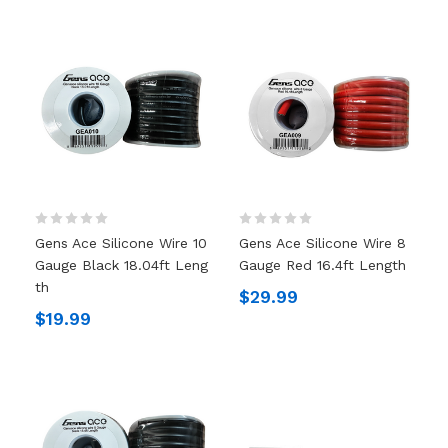
Gens Ace Silicone Wire 10
Gens Ace Silicone Wire 8
Gauge Black 18.04ft Leng
Gauge Red 16.4ft Length
Th
$29.99
$19.99