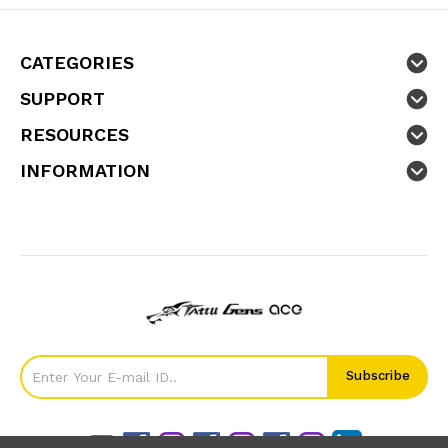
CATEGORIES
SUPPORT
RESOURCES
INFORMATION