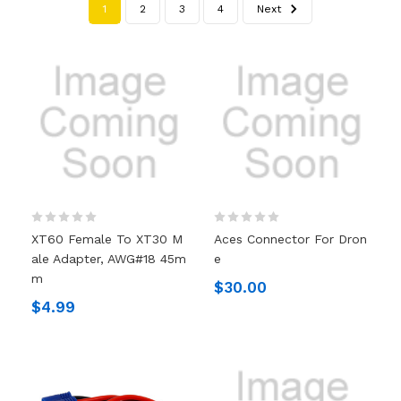
1
2
3
4
Next
XT60 Female To XT30 M
Aces Connector For Dron
Ale Adapter, AWG#18 45m
E
M
$30.00
$4.99