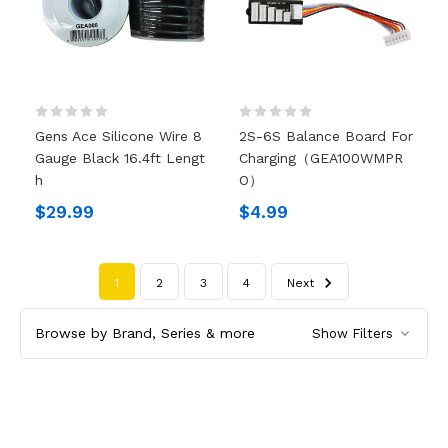
Gens Ace Silicone Wire 8
2S-6S Balance Board For
Gauge Black 16.4ft Lengt
Charging（GEA100WMPR
H
O）
$29.99
$4.99
1
2
3
4
Next
Browse by Brand, Series & more
Show Filters