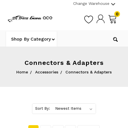
Change Warehouse
0
Shop By Category
Connectors & Adapters
Home
Accessories
Connectors & Adapters
Sort By: