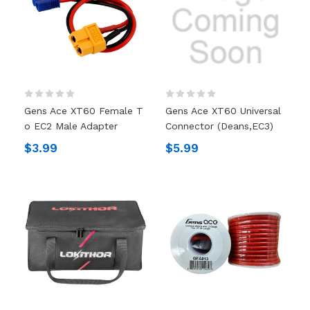
Gens Ace XT60 Female T
Gens Ace XT60 Universal
O EC2 Male Adapter
Connector (Deans,EC3)
$3.99
$5.99