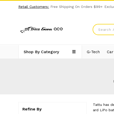
Retail Customers:
Free Shipping On Orders $99+ Exclu
Shop By Category
G-Tech
Car
Tattu has d
Refine By
ard LiPo bat