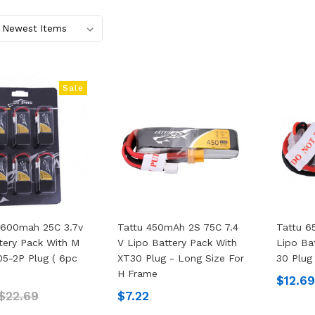
Sale
 600mah 25C 3.7v
Tattu 450mAh 2S 75C 7.4
Tattu 6
tery Pack With M
V Lipo Battery Pack With
Lipo Ba
05-2P Plug ( 6pc
XT30 Plug - Long Size For
30 Plug
H Frame
$12.6
$22.69
$7.22