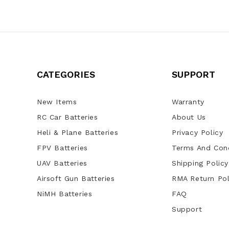
CATEGORIES
SUPPORT
New Items
Warranty
RC Car Batteries
About Us
Heli & Plane Batteries
Privacy Policy
FPV Batteries
Terms And Cond
UAV Batteries
Shipping Policy
Airsoft Gun Batteries
RMA Return Pol
NiMH Batteries
FAQ
Support