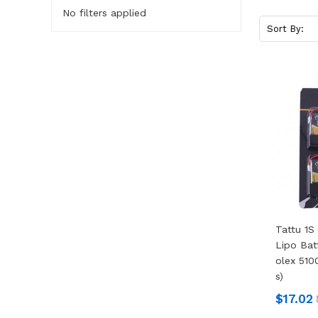
No filters applied
Sort By:
Tattu 1S
Lipo Bat
Olex 510
S)
$17.02