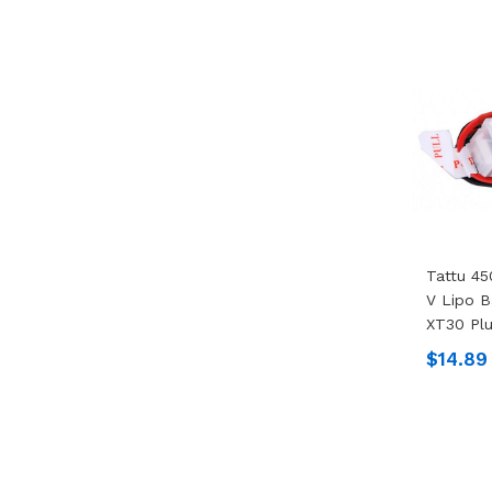
Tattu 45
V Lipo B
XT30 Pl
$14.89