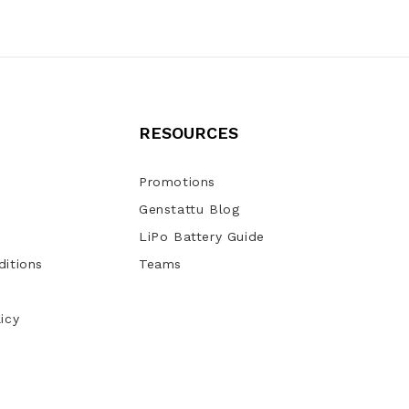
RESOURCES
Promotions
Genstattu Blog
LiPo Battery Guide
itions
Teams
icy