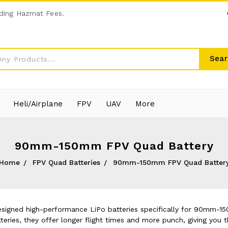
ding Hazmat Fees.
Sear
Heli/Airplane
FPV
UAV
More
90mm-150mm FPV Quad Battery
Home
FPV Quad Batteries
90mm-150mm FPV Quad Batter
esigned high-performance LiPo batteries specifically for 90mm-1
teries, they offer longer flight times and more punch, giving you