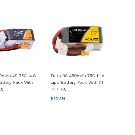
0mAh 4S 75C 14.8
Tattu 3S 450mAh 75C 11.1V
attery Pack With
Lipo Battery Pack With XT
ug
30 Plug
$12.19