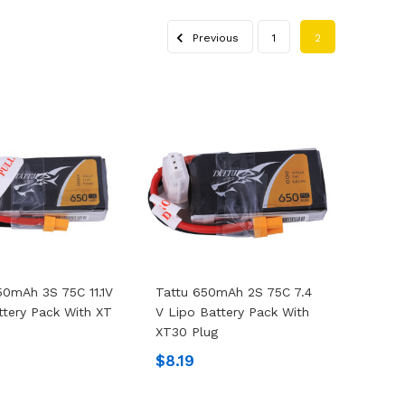
Previous
1
2
50mAh 3S 75C 11.1V
Tattu 650mAh 2S 75C 7.4
ttery Pack With XT
V Lipo Battery Pack With
XT30 Plug
9
$8.19