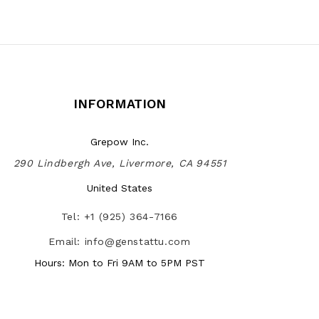
INFORMATION
Grepow Inc.
290 Lindbergh Ave, Livermore, CA 94551
United States
Tel: +1 (925) 364-7166
Email: info@genstattu.com
Hours: Mon to Fri 9AM to 5PM PST