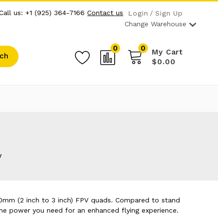
Call us: +1 (925) 364-7166
Contact us
Login
Sign Up
Change Warehouse
0
0
My Cart
ch
$0.00
y
50mm (2 inch to 3 inch) FPV quads. Compared to stand
 the power you need for an enhanced flying experience.