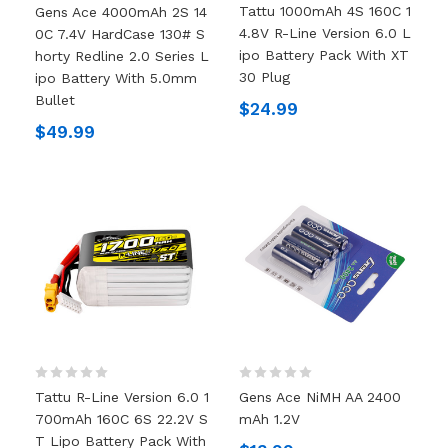
Tattu 1000mAh 4S 160C 1
Gens Ace 4000mAh 2S 14
4.8V R-Line Version 6.0 L
0C 7.4V HardCase 130# S
Ipo Battery Pack With XT
Horty Redline 2.0 Series L
30 Plug
Ipo Battery With 5.0mm
Bullet
$24.99
$49.99
Tattu R-Line Version 6.0 1
Gens Ace NiMH AA 2400
700mAh 160C 6S 22.2V S
MAh 1.2V
T Lipo Battery Pack With