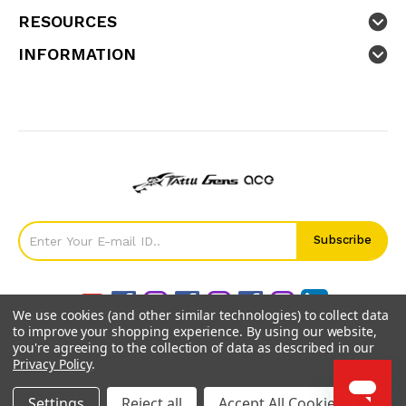
RESOURCES
INFORMATION
We use cookies (and other similar technologies) to collect data
to improve your shopping experience.
By using our website,
you're agreeing to the collection of data as described in our
Privacy Policy
.
©
2026
GensTattu.
Settings
Reject all
Accept All Cookies