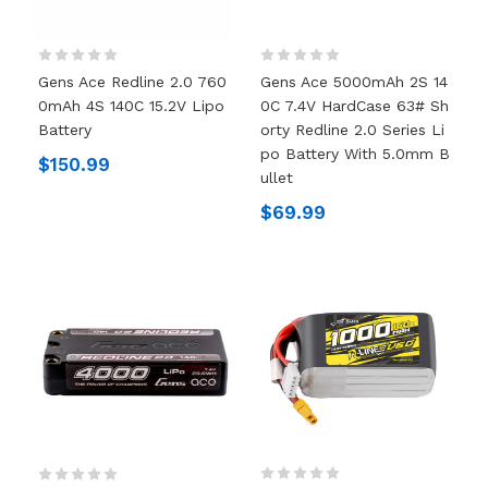
Gens Ace Redline 2.0 760
Gens Ace 5000mAh 2S 14
0mAh 4S 140C 15.2V Lipo
0C 7.4V HardCase 63# Sh
Battery
Orty Redline 2.0 Series Li
Po Battery With 5.0mm B
$150.99
Ullet
$69.99