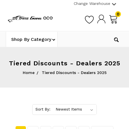
Change Warehouse
0
Shop By Category
Tiered Discounts - Dealers 2025
Home
Tiered Discounts - Dealers 2025
Sort By: