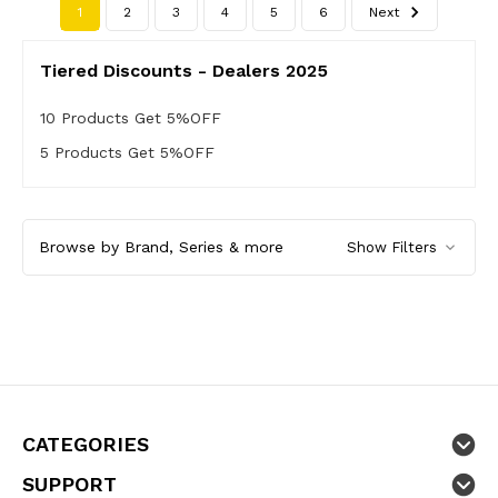
1
2
3
4
5
6
Next
Tiered Discounts - Dealers 2025
10 Products Get 5%OFF
5 Products Get 5%OFF
Browse by Brand, Series & more
Show Filters
CATEGORIES
SUPPORT