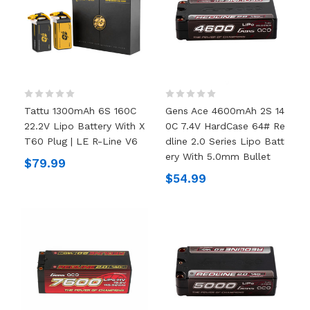
Tattu 1300mAh 6S 160C
Gens Ace 4600mAh 2S 14
22.2V Lipo Battery With X
0C 7.4V HardCase 64# Re
T60 Plug | LE R-Line V6
Dline 2.0 Series Lipo Batt
Ery With 5.0mm Bullet
$79.99
$54.99