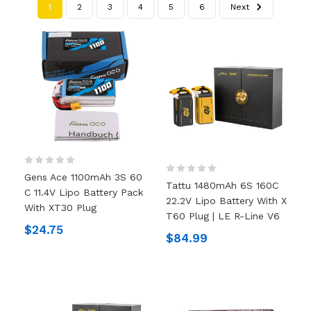
1
2
3
4
5
6
Next
Gens Ace 1100mAh 3S 60
Tattu 1480mAh 6S 160C
C 11.4V Lipo Battery Pack
22.2V Lipo Battery With X
With XT30 Plug
T60 Plug | LE R-Line V6
$24.75
$84.99