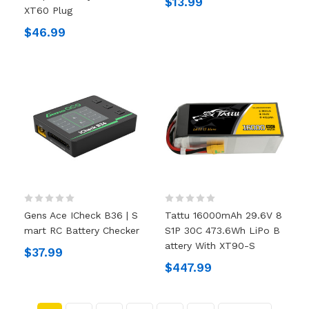
$13.99
XT60 Plug
$46.99
Gens Ace ICheck B36 | S
Tattu 16000mAh 29.6V 8
Mart RC Battery Checker
S1P 30C 473.6Wh LiPo B
Attery With XT90-S
$37.99
$447.99