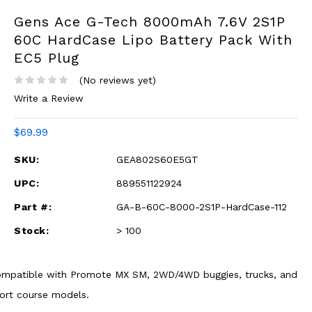
Gens Ace G-Tech 8000mAh 7.6V 2S1P
60C HardCase Lipo Battery Pack With
EC5 Plug
(No reviews yet)
Write a Review
$69.99
SKU:
GEA802S60E5GT
UPC:
889551122924
Part #:
GA-B-60C-8000-2S1P-HardCase-112
Stock:
> 100
mpatible with Promote MX SM, 2WD/4WD buggies, trucks, and
ort course models.