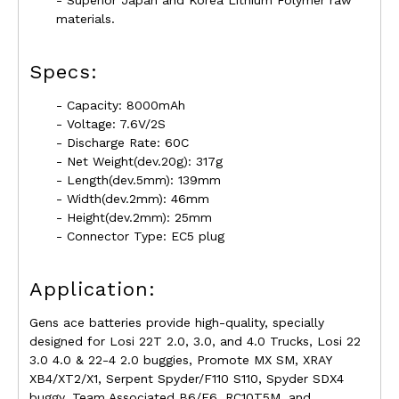
- Superior Japan and Korea Lithium Folymer raw
materials.
Specs:
- Capacity: 8000mAh
- Voltage: 7.6V/2S
- Discharge Rate: 60C
- Net Weight(dev.20g): 317g
- Length(dev.5mm): 139mm
- Width(dev.2mm): 46mm
- Height(dev.2mm): 25mm
- Connector Type: EC5 plug
Application:
Gens ace batteries provide high-quality, specially
designed for Losi 22T 2.0, 3.0, and 4.0 Trucks, Losi 22
3.0 4.0 & 22-4 2.0 buggies, Promote MX SM, XRAY
XB4/XT2/X1, Serpent Spyder/F110 S110, Spyder SDX4
buggy, Team Associated B6/F6, RC10T5M, and