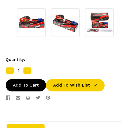
Quantity:
Decrease
Increase
Quantity:
Quantity:
Add To Wish List