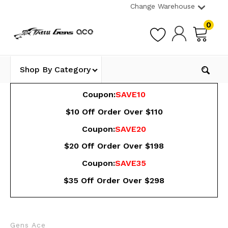
Change Warehouse
0
Shop By Category
Coupon:
SAVE10
$10 Off Order Over $110
Coupon:
SAVE20
$20 Off Order Over $198
Coupon:
SAVE35
$35 Off Order Over $298
Gens Ace