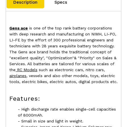
Description
Specs
Gens ace
is one of the top rank battery corporations
with deep research and manufacturing on NIMH, LI-PO,
LI-FE by the effort of 300 professional engineers and
technicians with 28 years exquisite battery technology.
The Gens ace brand holds the traditional concept of
"excellent quality", "Optimization"& "Priority" on Sales &
Services. All batteries are tailored for various scales of
the
RC Models
such as electronic cars, nitro cars,
airplanes
, vessels and also other models, toys, electric
tools, electric bikes, electric autos, digital products etc.
Features:
- High discharge rate enables single-cell capacities
of 8000mAh.
- Small in size and light in weight.