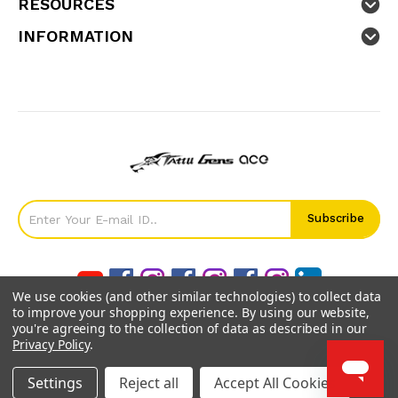
RESOURCES
INFORMATION
We use cookies (and other similar technologies) to collect data
to improve your shopping experience.
By using our website,
you're agreeing to the collection of data as described in our
Privacy Policy
.
©
2026
GensTattu.
Settings
Reject all
Accept All Cookies