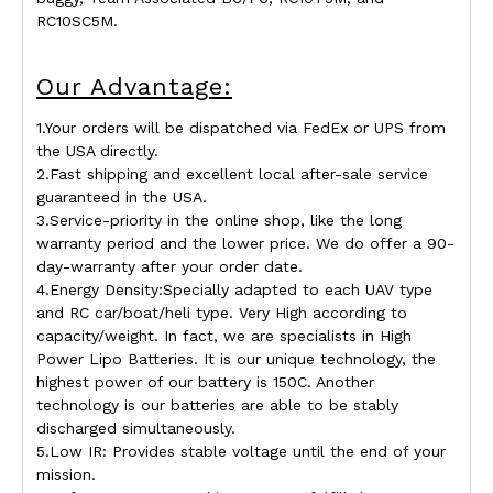
RC10SC5M.
Our Advantage:
1.Your orders will be dispatched via FedEx or UPS from
the USA directly.
2.Fast shipping and excellent local after-sale service
guaranteed in the USA.
3.Service-priority in the online shop, like the long
warranty period and the lower price. We do offer a 90-
day-warranty after your order date.
4.Energy Density:Specially adapted to each UAV type
and RC car/boat/heli type. Very High according to
capacity/weight. In fact, we are specialists in High
Power Lipo Batteries. It is our unique technology, the
highest power of our battery is 150C. Another
technology is our batteries are able to be stably
discharged simultaneously.
5.Low IR: Provides stable voltage until the end of your
mission.