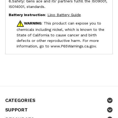
6.Safety: Gens ace and its' partners fulfill the ISO9001,
ISO14001, standards.
Battery Instruction
:
Lipo Battery Guide
WARNING
: This product can expose you to
chemicals including nickel, which is known to the
State of California to cause cancer and birth
defects or other reproductive harm. For more
information, go to
www.P65Warnings.ca.gov.
CATEGORIES
SUPPORT