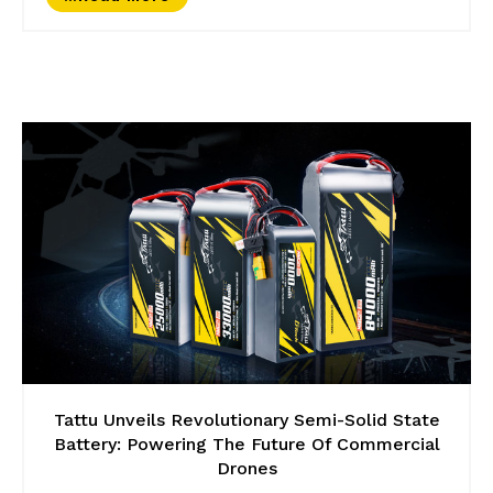
Tattu Unveils Revolutionary Semi-Solid State
Battery: Powering The Future Of Commercial
Drones