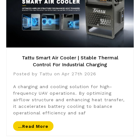
Tattu Smart Air Cooler | Stable Thermal
Control For Industrial Charging
Posted by Tattu on Apr 27th 2026
A charging and cooling solution for high-
frequency UAV operations. By optimizing
airflow structure and enhancing heat transfer,
it accelerates battery cooling to balance
operational efficiency and saf
…read More