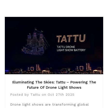
Illuminating The Skies: Tattu – Powering The
Future Of Drone Light Shows
Posted by Tattu on Oct 27th 2025
Drone light shows are transforming global