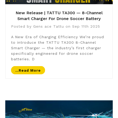
New Release | TATTU TA300 — 8-Channel
Smart Charger For Drone Soccer Battery
Posted by Gens ace Tattu on Sep 11th 2025
A New Era of Charging Efficiency We’re proud
to introduce the TATTU TA300 8-Channel
Smart Charger — the industry’s first charger
specifically engineered for drone soccer
batteries. D
…read More