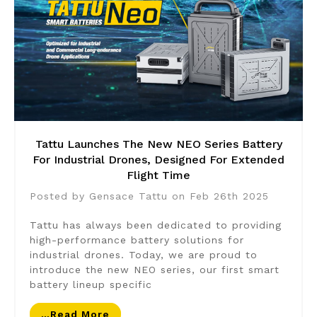
Tattu Launches The New NEO Series Battery
For Industrial Drones, Designed For Extended
Flight Time
Posted by Gensace Tattu on Feb 26th 2025
Tattu has always been dedicated to providing
high-performance battery solutions for
industrial drones. Today, we are proud to
introduce the new NEO series, our first smart
battery lineup specific
…read More