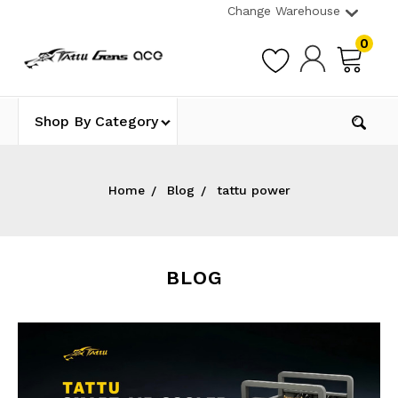
Change Warehouse
0
Shop By Category
Home
Blog
tattu power
BLOG