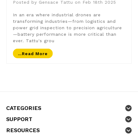
Posted by Gensace Tattu on Feb 18th 2025
In an era where industrial drones are
transforming industries—from logistics and
power grid inspection to precision agriculture
—battery performance is more critical than
ever. Tattu's grou
…read More
CATEGORIES
SUPPORT
RESOURCES