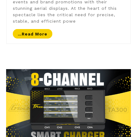
events and brand promotions with their
stunning aerial displays. At the heart of this
spectacle lies the critical need for precise,
stable, and efficient powe
…read More