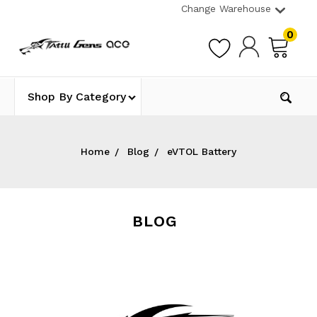
Change Warehouse
0
Shop By Category
Home
Blog
eVTOL Battery
BLOG