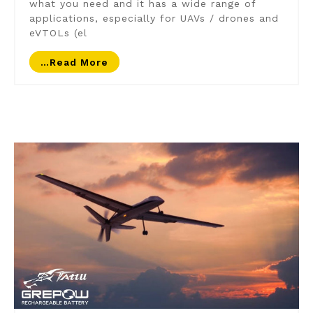
what you need and it has a wide range of
applications, especially for UAVs / drones and
eVTOLs (el
…read More