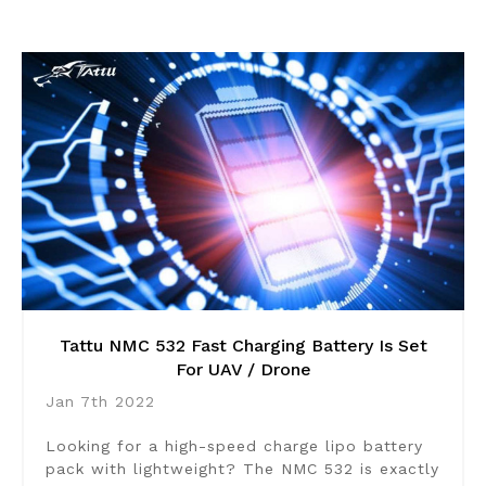
Tattu NMC 532 Fast Charging Battery Is Set
For UAV / Drone
Jan 7th 2022
Looking for a high-speed charge lipo battery
pack with lightweight? The NMC 532 is exactly