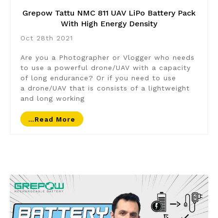
Grepow Tattu NMC 811 UAV LiPo Battery Pack
With High Energy Density
Oct 28th 2021
Are you a Photographer or Vlogger who needs
to use a powerful drone/UAV with a capacity
of long endurance? Or if you need to use
a drone/UAV that is consists of a lightweight
and long working
…read More