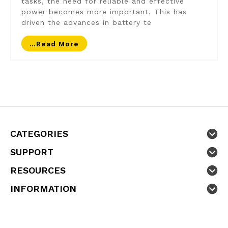
tasks, the need for reliable and effective
power becomes more important. This has
driven the advances in battery te
…read More
CATEGORIES
SUPPORT
RESOURCES
INFORMATION