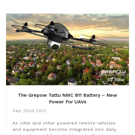
The Grepow Tattu NMC 811 Battery – New
Power For UAVs
Sep 22nd 2021
As UAVs and other powered remote vehicles
and equipment become integrated into daily