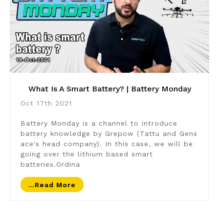
What Is A Smart Battery? | Battery Monday
Oct 17th 2021
Battery Monday is a channel to introduce
battery knowledge by Grepow (Tattu and Gens
ace's head company). In this case, we will be
going over the lithium based smart
batteries.Ordina
…read More