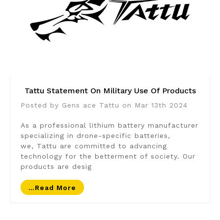
Tattu Statement On Military Use Of Products
Posted by Gens ace Tattu on Mar 13th 2024
As a professional lithium battery manufacturer
specializing in drone-specific batteries,
we, Tattu are committed to advancing
technology for the betterment of society. Our
products are desig
…read More