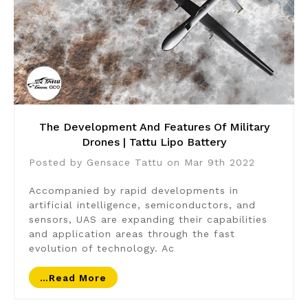
The Development And Features Of Military
Drones | Tattu Lipo Battery
Posted by Gensace Tattu on Mar 9th 2022
Accompanied by rapid developments in
artificial intelligence, semiconductors, and
sensors, UAS are expanding their capabilities
and application areas through the fast
evolution of technology. Ac
…read More