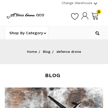
Change Warehouse
0
Shop By Category
Home
Blog
defence drone
BLOG