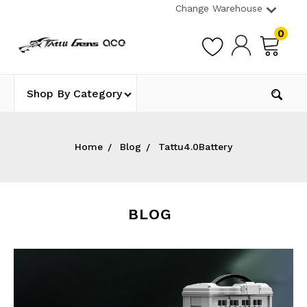
Change Warehouse
0
Shop By Category
Home
Blog
Tattu4.0Battery
BLOG