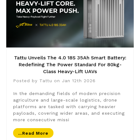
Tattu Unveils The 4.0 18S 35Ah Smart Battery:
Redefining The Power Standard For 80kg-
Class Heavy-Lift UAVs
Posted by Tattu on Jan 12th 2026
In the demanding fields of modern precision
agriculture and large-scale logistics, drone
platforms are tasked with carrying heavier
payloads, covering wider areas, and executing
more consecutive missi
…read More