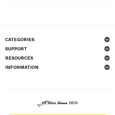
CATEGORIES
SUPPORT
RESOURCES
INFORMATION