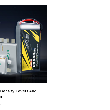
 Density Levels And
n
5