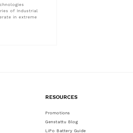
chnologies
ies of Industrial
perate in extreme
RESOURCES
Promotions
Genstattu Blog
LiPo Battery Guide