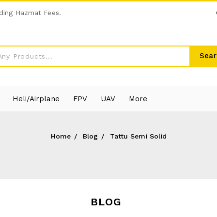
ding Hazmat Fees.
Sear
Heli/Airplane
FPV
UAV
More
Home
Blog
Tattu Semi Solid
BLOG