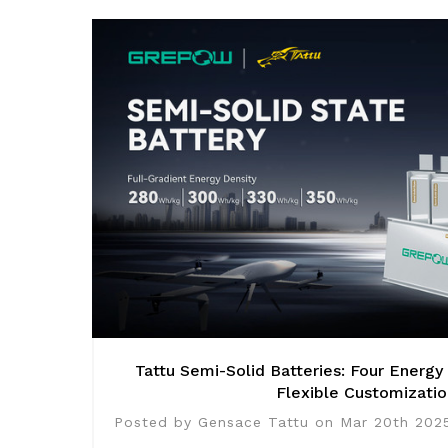
Tattu Semi-Solid Batteries: Four Energy
Flexible Customizatio
Posted by Gensace Tattu on Mar 20th 202