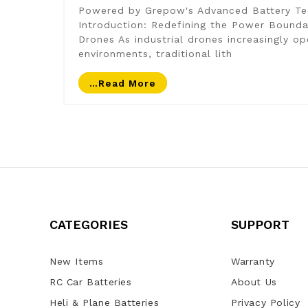
Powered by Grepow's Advanced Battery Te
Introduction: Redefining the Power Boundar
Drones As industrial drones increasingly o
environments, traditional lith
…read More
CATEGORIES
SUPPORT
New Items
Warranty
RC Car Batteries
About Us
Heli & Plane Batteries
Privacy Policy