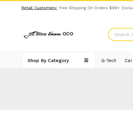
Retail Customers:
Free Shipping On Orders $99+ Exclu
Shop By Category
G-Tech
Car