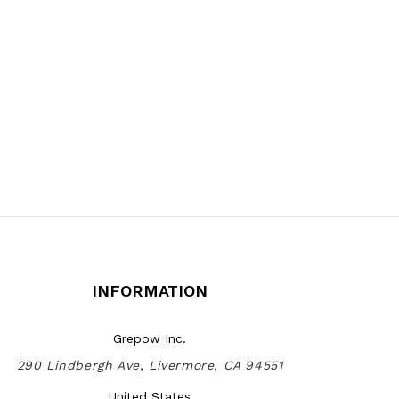
INFORMATION
Grepow Inc.
290 Lindbergh Ave, Livermore, CA 94551
United States