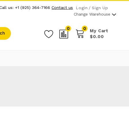
Call us: +1 (925) 364-7166
Contact us
Login
Sign Up
Change Warehouse
0
0
My Cart
ch
$0.00