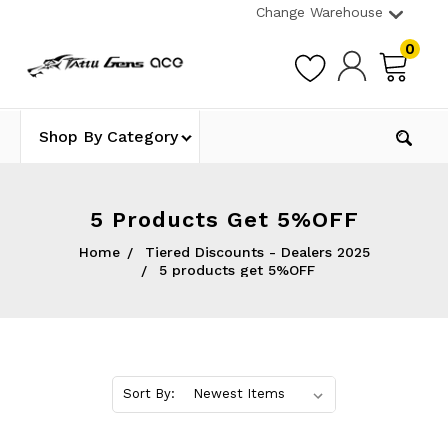
Change Warehouse
0
Shop By Category
5 Products Get 5%OFF
Home
Tiered Discounts - Dealers 2025
5 products get 5%OFF
Sort By: