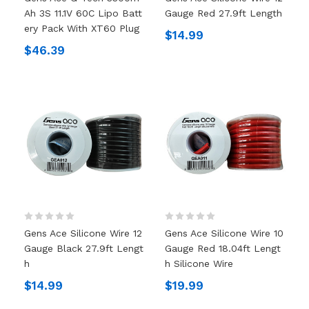
Ah 3S 11.1V 60C Lipo Batt
Gauge Red 27.9ft Length
Ery Pack With XT60 Plug
$14.99
$46.39
Gens Ace Silicone Wire 12
Gens Ace Silicone Wire 10
Gauge Black 27.9ft Lengt
Gauge Red 18.04ft Lengt
H
H Silicone Wire
$14.99
$19.99