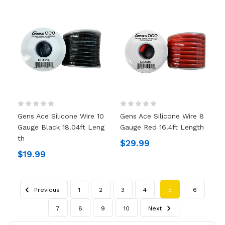
Gens Ace Silicone Wire 10
Gens Ace Silicone Wire 8
Gauge Black 18.04ft Leng
Gauge Red 16.4ft Length
Th
$29.99
$19.99
Previous
1
2
3
4
5
6
7
8
9
10
Next