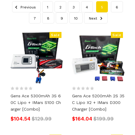
Previous
1
2
3
4
5
6
7
8
9
10
Next
Sale
Sale
Gens Ace 5300mAh 3S 6
Gens Ace 5200mAh 2S 35
0C Lipo + IMars S100 Ch
C Lipo X2 + IMars D300
Arger [Combo]
Charger [Combo]
$104.54
$129.99
$164.04
$199.99