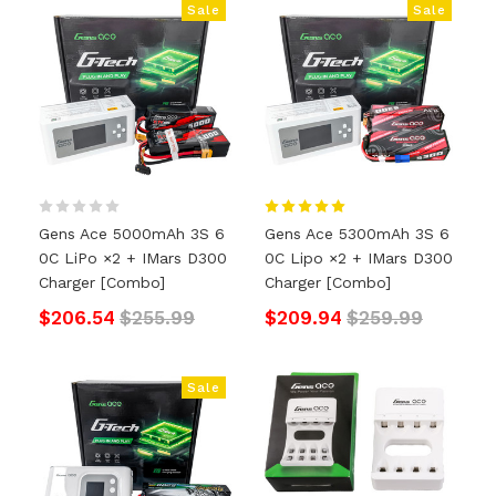
Sale
Sale
Gens Ace 5000mAh 3S 6
Gens Ace 5300mAh 3S 6
0C LiPo ×2 + IMars D300
0C Lipo ×2 + IMars D300
Charger [Combo]
Charger [Combo]
$206.54
$255.99
$209.94
$259.99
Sale