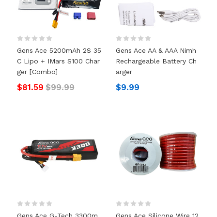
Gens Ace 5200mAh 2S 35
Gens Ace AA & AAA Nimh
C Lipo + IMars S100 Char
Rechargeable Battery Ch
Ger [Combo]
Arger
$81.59
$99.99
$9.99
Gens Ace G-Tech 3300m
Gens Ace Silicone Wire 12