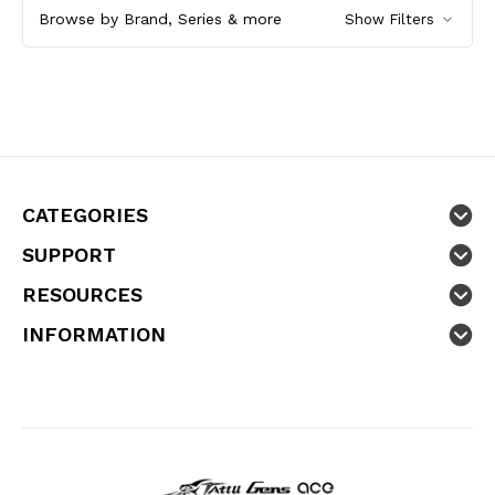
Browse by Brand, Series & more
Show Filters
CATEGORIES
SUPPORT
RESOURCES
INFORMATION