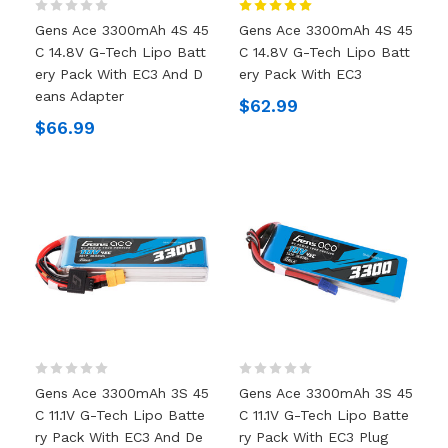
Gens Ace 3300mAh 4S 45
Gens Ace 3300mAh 4S 45
C 14.8V G-Tech Lipo Batt
C 14.8V G-Tech Lipo Batt
Ery Pack With EC3 And D
Ery Pack With EC3
Eans Adapter
$62.99
$66.99
Gens Ace 3300mAh 3S 45
Gens Ace 3300mAh 3S 45
C 11.1V G-Tech Lipo Batte
C 11.1V G-Tech Lipo Batte
Ry Pack With EC3 And De
Ry Pack With EC3 Plug