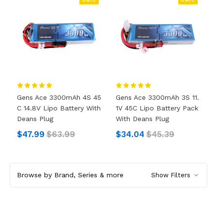
Gens Ace 3300mAh 4S 45
Gens Ace 3300mAh 3S 11.
C 14.8V Lipo Battery With
1V 45C Lipo Battery Pack
Deans Plug
With Deans Plug
$47.99
$63.99
$34.04
$45.39
Browse by Brand, Series & more
Show Filters