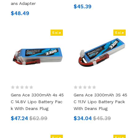
Ans Adapter
$45.39
$48.49
Sale
Sale
Gens Ace 3300mAh 4s 45
Gens Ace 3300mAh 3S 45
C 14.8V Lipo Battery Pac
C 11.1V Lipo Battery Pack
K With Deans Plug
With Deans Plug
$47.24
$62.99
$34.04
$45.39
Sale
Sale