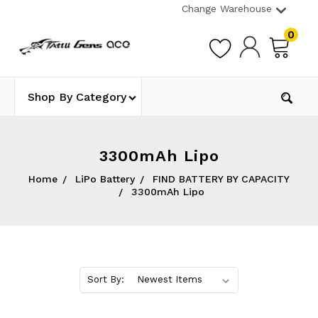
Change Warehouse
0
Shop By Category
3300mAh Lipo
Home
LiPo Battery
FIND BATTERY BY CAPACITY
3300mAh Lipo
Sort By: