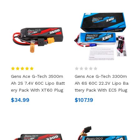
Gens Ace G-Tech 3500m
Gens Ace G-Tech 3300m
Ah 2S 7.4V 60C Lipo Batt
Ah 6S 60C 22.2V Lipo Ba
Ery Pack With XT60 Plug
Ttery Pack With EC5 Plug
$34.99
$107.19