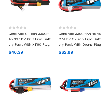
Gens Ace G-Tech 3300m
Gens Ace 3300mAh 4s 45
Ah 3S 11.1V 60C Lipo Batt
C 14.8V G-Tech Lipo Batt
Ery Pack With XT60 Plug
Ery Pack With Deans Plug
$46.39
$62.99