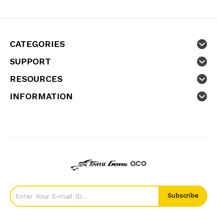
CATEGORIES
SUPPORT
RESOURCES
INFORMATION