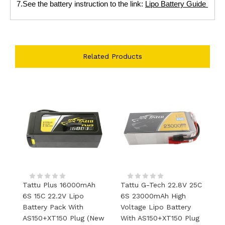
7.See the battery instruction to the link:
Lipo Battery Guide
Related Products
Tattu Plus 16000mAh
Tattu G-Tech 22.8V 25C
T
6S 15C 22.2V Lipo
6S 23000mAh High
V
Battery Pack With
Voltage Lipo Battery
4
AS150+XT150 Plug (new
With AS150+XT150 Plug
S