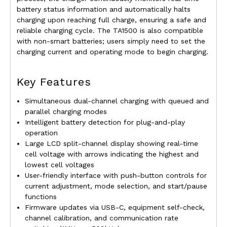
battery status information and automatically halts
charging upon reaching full charge, ensuring a safe and
reliable charging cycle. The TA1500 is also compatible
with non-smart batteries; users simply need to set the
charging current and operating mode to begin charging.
Key Features
Simultaneous dual-channel charging with queued and
parallel charging modes
Intelligent battery detection for plug-and-play
operation
Large LCD split-channel display showing real-time
cell voltage with arrows indicating the highest and
lowest cell voltages
User-friendly interface with push-button controls for
current adjustment, mode selection, and start/pause
functions
Firmware updates via USB-C, equipment self-check,
channel calibration, and communication rate