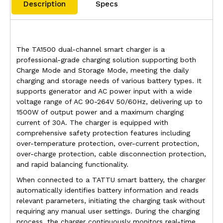
Description
Specs
The TA1500 dual-channel smart charger is a
professional-grade charging solution supporting both
Charge Mode and Storage Mode, meeting the daily
charging and storage needs of various battery types. It
supports generator and AC power input with a wide
voltage range of AC 90-264V 50/60Hz, delivering up to
1500W of output power and a maximum charging
current of 30A. The charger is equipped with
comprehensive safety protection features including
over-temperature protection, over-current protection,
over-charge protection, cable disconnection protection,
and rapid balancing functionality.
When connected to a TATTU smart battery, the charger
automatically identifies battery information and reads
relevant parameters, initiating the charging task without
requiring any manual user settings. During the charging
process, the charger continuously monitors real-time