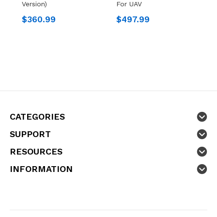
Version)
For UAV
W
$360.99
$497.99
$
CATEGORIES
SUPPORT
RESOURCES
INFORMATION