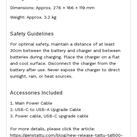
Dimensions: Approx. 276 × 166 × 119 mm
Weight: Approx. 3.2 kg
Safety Guidelines
For optimal safety, maintain a distance of at least
30cm between the battery and charger and between
batteries during charging. Place the charger on a flat
and cool surface. Disconnect the charger from the
battery after use. Never expose the charger to direct
sunlight, rain, or heat sources.
Accessories Included
Main Power Cable
USB-C to USB-A Upgrade Cable
Power cable, USB-C upgrade cable
For more details, please click the article:
https://genstattu.com/blog/new-release-tattu-ta1500-