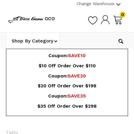
Change Warehouse
0
Shop By Category
Coupon:
SAVE10
$10 Off Order Over $110
Coupon:
SAVE20
$20 Off Order Over $198
Coupon:
SAVE35
$35 Off Order Over $298
Tattu