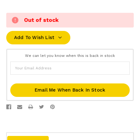
Out of stock
Add To Wish List
We can let you know when this is back in stock
Email Me When Back In Stock