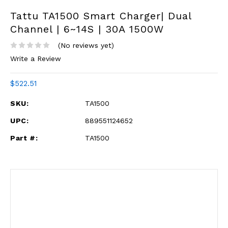
Tattu TA1500 Smart Charger| Dual
Channel | 6~14S | 30A 1500W
(No reviews yet)
Write a Review
$522.51
SKU:
TA1500
UPC:
889551124652
Part #:
TA1500