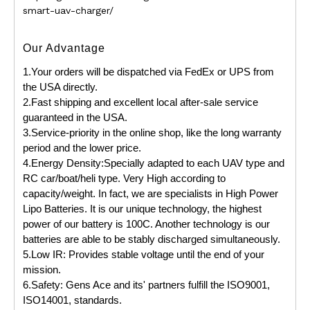
smart-uav-charger/
Our Advantage
1.Your orders will be dispatched via FedEx or UPS from
the USA directly.
2.Fast shipping and excellent local after-sale service
guaranteed in the USA.
3.Service-priority in the online shop, like the long warranty
period and the lower price.
4.Energy Density:Specially adapted to each UAV type and
RC car/boat/heli type. Very High according to
capacity/weight. In fact, we are specialists in High Power
Lipo Batteries. It is our unique technology, the highest
power of our battery is 100C. Another technology is our
batteries are able to be stably discharged simultaneously.
5.Low IR: Provides stable voltage until the end of your
mission.
6.Safety: Gens Ace and its' partners fulfill the ISO9001,
ISO14001, standards.