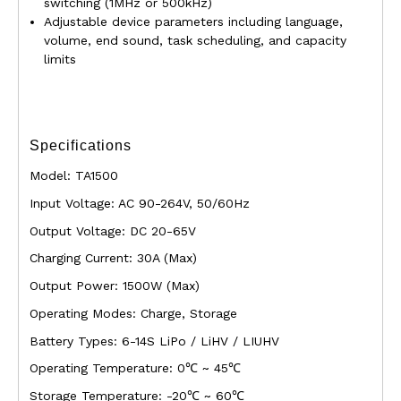
switching (1MHz or 500kHz)
Adjustable device parameters including language,
volume, end sound, task scheduling, and capacity
limits
Specifications
Model: TA1500
Input Voltage: AC 90-264V, 50/60Hz
Output Voltage: DC 20-65V
Charging Current: 30A (Max)
Output Power: 1500W (Max)
Operating Modes: Charge, Storage
Battery Types: 6-14S LiPo / LiHV / LIUHV
Operating Temperature: 0℃ ~ 45℃
Storage Temperature: -20℃ ~ 60℃