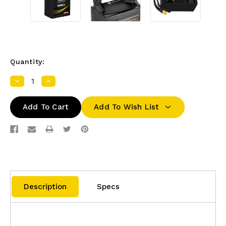
Quantity:
Decrease
Increase
Quantity:
Quantity:
Add To Wish List
Description
Specs