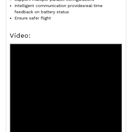
Intelligent communication providesreal-time
feedback on battery status
Ensure safer flight
Video: