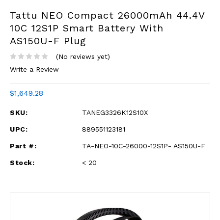
Tattu NEO Compact 26000mAh 44.4V
10C 12S1P Smart Battery With
AS150U-F Plug
(No reviews yet)
Write a Review
$1,649.28
SKU:
TANEG3326K12S10X
UPC:
889551123181
Part #:
TA-NEO-10C-26000-12S1P- AS150U-F
Stock:
< 20