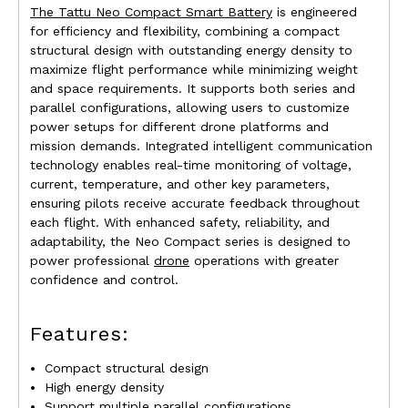
The Tattu Neo Compact Smart Battery
is engineered
for efficiency and flexibility, combining a compact
structural design with outstanding energy density to
maximize flight performance while minimizing weight
and space requirements. It supports both series and
parallel configurations, allowing users to customize
power setups for different drone platforms and
mission demands. Integrated intelligent communication
technology enables real-time monitoring of voltage,
current, temperature, and other key parameters,
ensuring pilots receive accurate feedback throughout
each flight. With enhanced safety, reliability, and
adaptability, the Neo Compact series is designed to
power professional
drone
operations with greater
confidence and control.
Features:
Compact structural design
High energy density
Support multiple parallel configurations