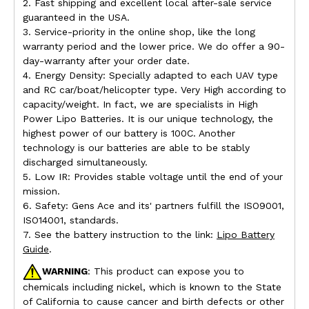
2. Fast shipping and excellent local after-sale service
guaranteed in the USA.
3. Service-priority in the online shop, like the long
warranty period and the lower price. We do offer a 90-
day-warranty after your order date.
4. Energy Density: Specially adapted to each UAV type
and RC car/boat/helicopter type. Very High according to
capacity/weight. In fact, we are specialists in High
Power Lipo Batteries. It is our unique technology, the
highest power of our battery is 100C. Another
technology is our batteries are able to be stably
discharged simultaneously.
5. Low IR: Provides stable voltage until the end of your
mission.
6. Safety: Gens Ace and its' partners fulfill the ISO9001,
ISO14001, standards.
7. See the battery instruction to the link:
Lipo Battery
Guide
.
WARNING
: This product can expose you to
chemicals including nickel, which is known to the State
of California to cause cancer and birth defects or other