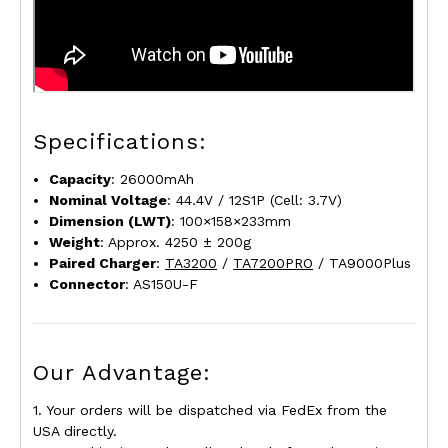
Specifications:
Capacity
: 26000mAh
Nominal Voltage
: 44.4V / 12S1P (Cell: 3.7V)
Dimension (L
W
T)
: 100×158×233mm
Weight
: Approx. 4250 ± 200g
Paired Charger
:
TA3200
/
TA7200PRO
/ TA9000Plus
Connector
: AS150U-F
Our Advantage:
1. Your orders will be dispatched via FedEx from the
USA directly.