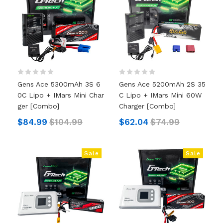
Gens Ace 5300mAh 3S 6
Gens Ace 5200mAh 2S 35
0C Lipo + IMars Mini Char
C Lipo + IMars Mini 60W
Ger [Combo]
Charger [Combo]
$84.99
$104.99
$62.04
$74.99
Sale
Sale