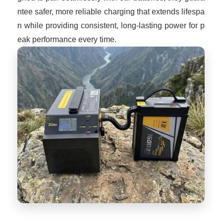
ntee safer, more reliable charging that extends lifespa
n while providing consistent, long-lasting power for p
eak performance every time.