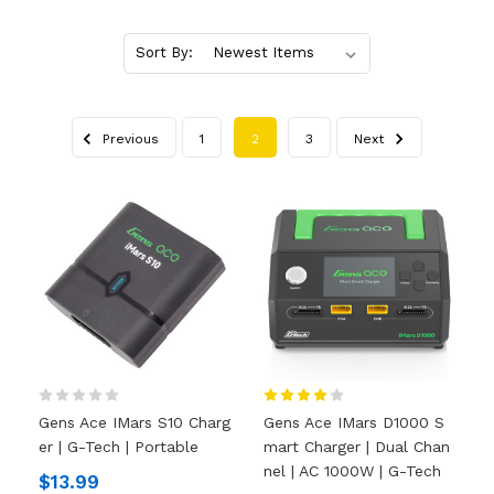
Sort By:
Previous
1
2
3
Next
Gens Ace IMars S10 Charg
Gens Ace IMars D1000 S
Er | G-Tech | Portable
Mart Charger | Dual Chan
Nel | AC 1000W | G-Tech
$13.99