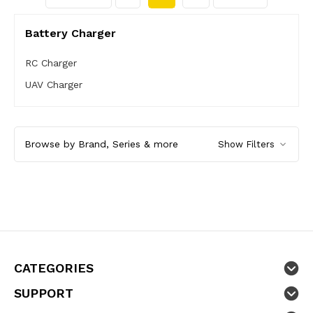
Battery Charger
RC Charger
UAV Charger
Browse by Brand, Series & more
Show Filters
CATEGORIES
SUPPORT