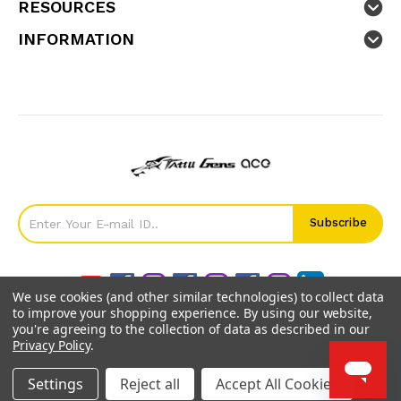
RESOURCES
INFORMATION
We use cookies (and other similar technologies) to collect data
to improve your shopping experience.
By using our website,
you're agreeing to the collection of data as described in our
Privacy Policy
.
©
2026
GensTattu.
Settings
Reject all
Accept All Cookies