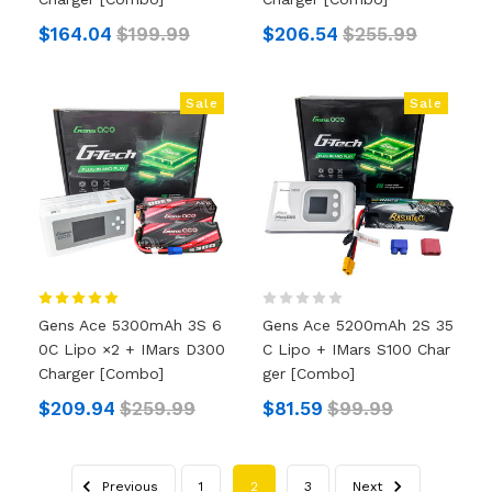
$164.04
$199.99
$206.54
$255.99
Sale
Sale
Gens Ace 5300mAh 3S 6
Gens Ace 5200mAh 2S 35
0C Lipo ×2 + IMars D300
C Lipo + IMars S100 Char
Charger [Combo]
Ger [Combo]
$209.94
$259.99
$81.59
$99.99
Previous
1
2
3
Next