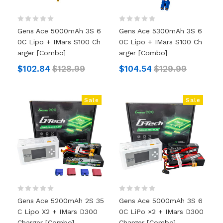
Gens Ace 5000mAh 3S 6
Gens Ace 5300mAh 3S 6
0C Lipo + IMars S100 Ch
0C Lipo + IMars S100 Ch
Arger [Combo]
Arger [Combo]
$102.84
$128.99
$104.54
$129.99
Sale
Sale
Gens Ace 5200mAh 2S 35
Gens Ace 5000mAh 3S 6
C Lipo X2 + IMars D300
0C LiPo ×2 + IMars D300
Charger [Combo]
Charger [Combo]