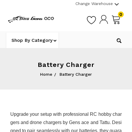
Change Warehouse
0
Shop By Category
Battery Charger
Home
Battery Charger
Upgrade your setup with professional RC hobby char
gers and drone chargers by Gens ace and Tattu. Desi
gned to pair seamlessly with our batteries, they guara