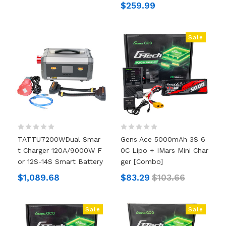
$259.99
Sale
TATTU7200WDual Smar
Gens Ace 5000mAh 3S 6
T Charger 120A/9000W F
0C Lipo + IMars Mini Char
Or 12S-14S Smart Battery
Ger [Combo]
$1,089.68
$83.29
$103.66
Sale
Sale