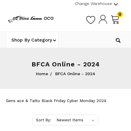
Change Warehouse
0
Shop By Category
BFCA Online - 2024
Home
BFCA Online - 2024
Gens ace & Tattu Black Friday Cyber Monday 2024
Sort By: