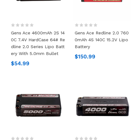
Gens Ace 4600mAh 2S 14
Gens Ace Redline 2.0 760
0C 7.4V HardCase 64# Re
0mAh 4S 140C 15.2V Lipo
Dline 2.0 Series Lipo Batt
Battery
Ery With 5.0mm Bullet
$150.99
$54.99