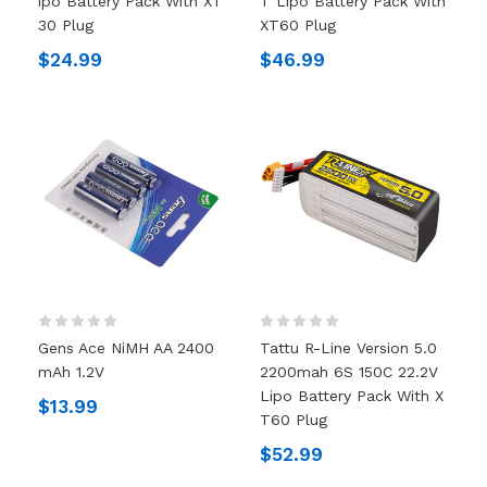
Ipo Battery Pack With XT
T Lipo Battery Pack With
30 Plug
XT60 Plug
$24.99
$46.99
Gens Ace NiMH AA 2400
Tattu R-Line Version 5.0
MAh 1.2V
2200mah 6S 150C 22.2V
Lipo Battery Pack With X
$13.99
T60 Plug
$52.99