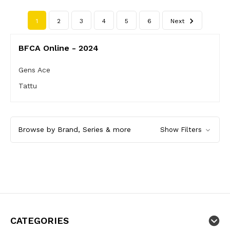
1
2
3
4
5
6
Next
BFCA Online - 2024
Gens Ace
Tattu
Browse by Brand, Series & more
Show Filters
CATEGORIES