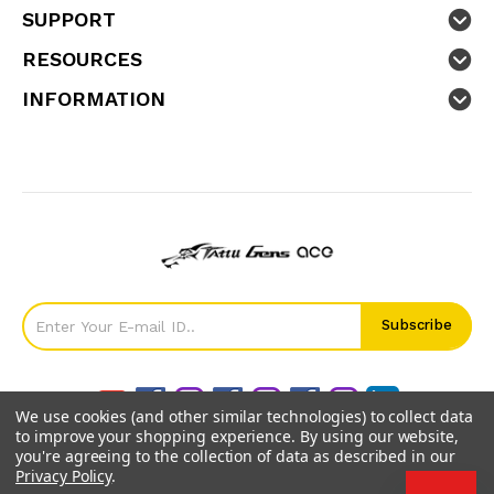
SUPPORT
RESOURCES
INFORMATION
We use cookies (and other similar technologies) to collect data
to improve your shopping experience.
By using our website,
you're agreeing to the collection of data as described in our
Privacy Policy
.