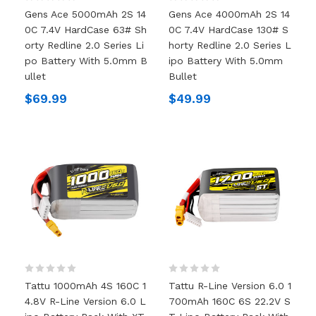
Gens Ace 5000mAh 2S 14
Gens Ace 4000mAh 2S 14
0C 7.4V HardCase 63# Sh
0C 7.4V HardCase 130# S
Orty Redline 2.0 Series Li
Horty Redline 2.0 Series L
Po Battery With 5.0mm B
Ipo Battery With 5.0mm
Ullet
Bullet
$69.99
$49.99
Tattu 1000mAh 4S 160C 1
Tattu R-Line Version 6.0 1
4.8V R-Line Version 6.0 L
700mAh 160C 6S 22.2V S