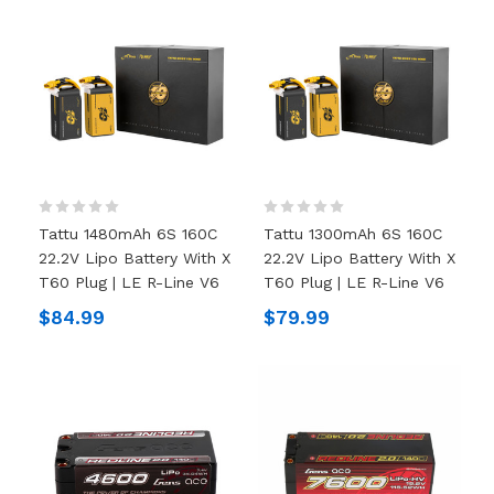
Tattu 1480mAh 6S 160C
Tattu 1300mAh 6S 160C
22.2V Lipo Battery With X
22.2V Lipo Battery With X
T60 Plug | LE R-Line V6
T60 Plug | LE R-Line V6
$84.99
$79.99