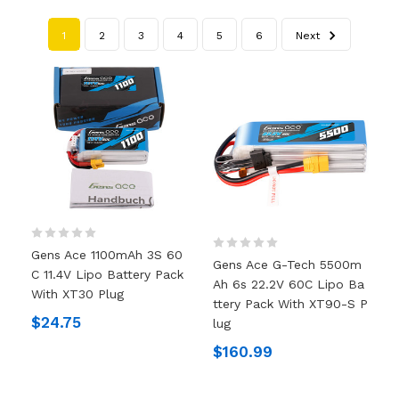
1
2
3
4
5
6
Next
Gens Ace 1100mAh 3S 60
Gens Ace G-Tech 5500m
C 11.4V Lipo Battery Pack
Ah 6s 22.2V 60C Lipo Ba
With XT30 Plug
Ttery Pack With XT90-S P
$24.75
Lug
$160.99