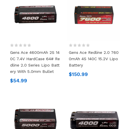
Gens Ace 4600mAh 2S 14
Gens Ace Redline 2.0 760
0C 7.4V HardCase 64# Re
0mAh 4S 140C 15.2V Lipo
Dline 2.0 Series Lipo Batt
Battery
Ery With 5.0mm Bullet
$150.99
$54.99