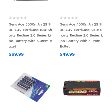
Gens Ace 5000mAh 2S 14
Gens Ace 4000mAh 2S 14
0C 7.4V HardCase 63# Sh
0C 7.4V HardCase 130# S
Orty Redline 2.0 Series Li
Horty Redline 2.0 Series L
Po Battery With 5.0mm B
Ipo Battery With 5.0mm
Ullet
Bullet
$69.99
$49.99