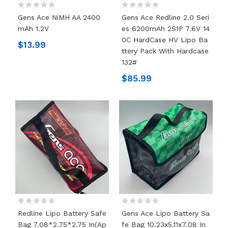
Gens Ace NiMH AA 2400
Gens Ace Redline 2.0 Seri
MAh 1.2V
Es 6200mAh 2S1P 7.6V 14
0C HardCase HV Lipo Ba
$13.99
Ttery Pack With Hardcase
132#
$85.99
Redline Lipo Battery Safe
Gens Ace Lipo Battery Sa
Bag 7.08*2.75*2.75 In(Ap
Fe Bag 10.23x5.11x7.08 In