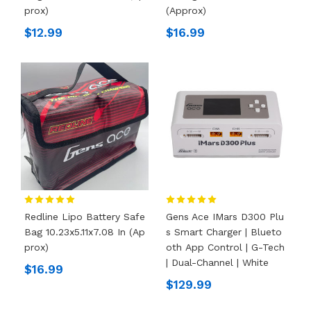
Prox)
(Approx)
$12.99
$16.99
Redline Lipo Battery Safe
Gens Ace IMars D300 Plu
Bag 10.23x5.11x7.08 In (Ap
S Smart Charger | Blueto
Prox)
Oth App Control | G-Tech
| Dual-Channel | White
$16.99
$129.99