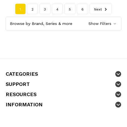
1
2
3
4
5
6
Next
Browse by Brand, Series & more
Show Filters
CATEGORIES
SUPPORT
RESOURCES
INFORMATION