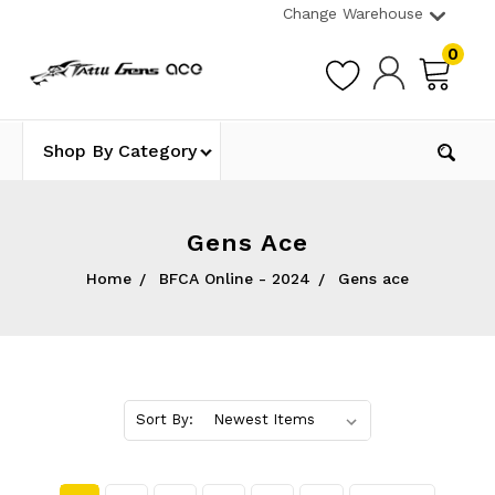
Change Warehouse
0
Shop By Category
Gens Ace
Home
BFCA Online - 2024
Gens ace
Sort By: