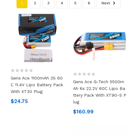
1
2
3
4
5
6
Next
Gens Ace 1100mAh 3S 60
Gens Ace G-Tech 5500m
C 11.4V Lipo Battery Pack
Ah 6s 22.2V 60C Lipo Ba
With XT30 Plug
Ttery Pack With XT90-S P
$24.75
Lug
$160.99