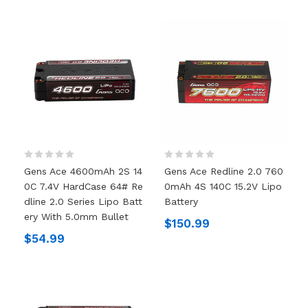
Gens Ace 4600mAh 2S 14
Gens Ace Redline 2.0 760
0C 7.4V HardCase 64# Re
0mAh 4S 140C 15.2V Lipo
Dline 2.0 Series Lipo Batt
Battery
Ery With 5.0mm Bullet
$150.99
$54.99