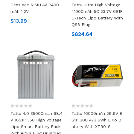
Gens Ace NiMH AA 2400
Tattu Ultra High Voltage
MAh 1.2V
41000mAh 5C 23.7V 6S1P
G-Tech Lipo Battery With
$13.99
QS8 Plug
$824.64
Tattu 4.0 35000mah 68.4
Tattu 16000mAh 29.6V 8
V 18S1P 35C High Voltage
S1P 30C 473.6Wh LiPo B
Lipo Smart Battery Pack
Attery With XT90-S
With ACES Plug Or Molex