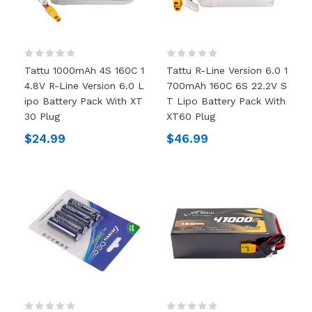
Tattu 1000mAh 4S 160C 1
Tattu R-Line Version 6.0 1
4.8V R-Line Version 6.0 L
700mAh 160C 6S 22.2V S
Ipo Battery Pack With XT
T Lipo Battery Pack With
30 Plug
XT60 Plug
$24.99
$46.99