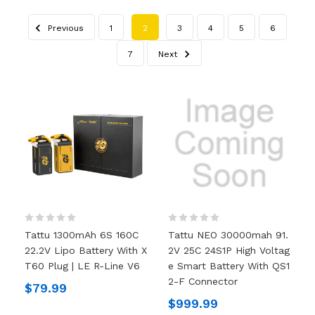
Previous
1
2
3
4
5
6
7
Next
Tattu 1300mAh 6S 160C
Tattu NEO 30000mah 91.
22.2V Lipo Battery With X
2V 25C 24S1P High Voltag
T60 Plug | LE R-Line V6
E Smart Battery With QS1
2-F Connector
$79.99
$999.99