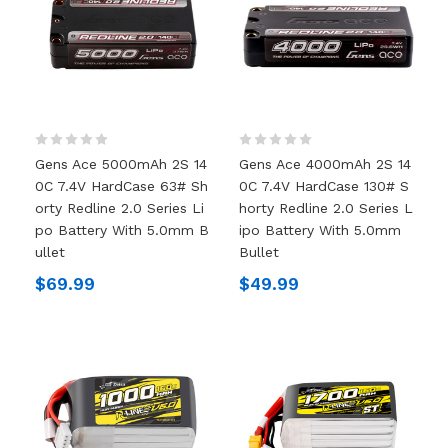
Gens Ace 5000mAh 2S 14
Gens Ace 4000mAh 2S 14
0C 7.4V HardCase 63# Sh
0C 7.4V HardCase 130# S
Orty Redline 2.0 Series Li
Horty Redline 2.0 Series L
Po Battery With 5.0mm B
Ipo Battery With 5.0mm
Ullet
Bullet
$69.99
$49.99