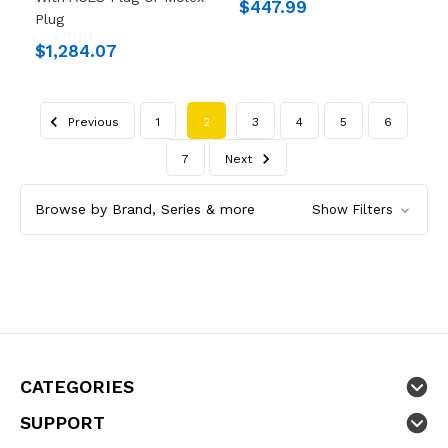
$447.99
Plug
$1,284.07
Previous
1
2
3
4
5
6
7
Next
Browse by Brand, Series & more
Show Filters
CATEGORIES
SUPPORT