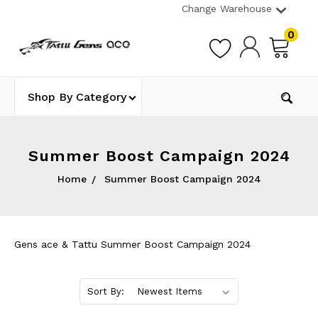
Change Warehouse
0
Shop By Category
Summer Boost Campaign 2024
Home
Summer Boost Campaign 2024
Gens ace & Tattu Summer Boost Campaign 2024
Sort By: