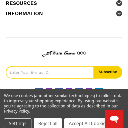
RESOURCES
INFORMATION
We use cookies (and other similar technologies) to collect data
to improve your shopping experience.
By using our website,
you're agreeing to the collection of data as described in our
Privacy Policy
.
©
2026
GensTattu.
Settings
Reject all
Accept All Cookies