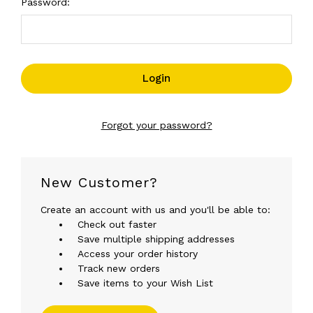
Password:
Forgot your password?
New Customer?
Create an account with us and you'll be able to:
Check out faster
Save multiple shipping addresses
Access your order history
Track new orders
Save items to your Wish List