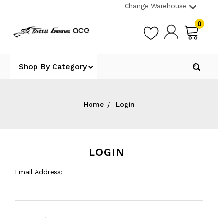
Change Warehouse
0
Shop By Category
Home
Login
LOGIN
Email Address: