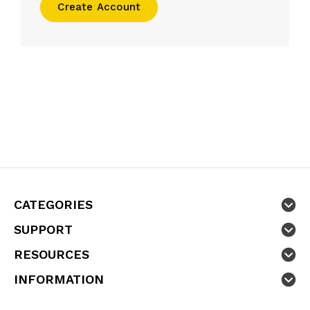
Create Account
CATEGORIES
SUPPORT
RESOURCES
INFORMATION