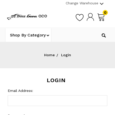
Change Warehouse
0
Shop By Category
Home
Login
LOGIN
Email Address: