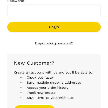
Password:
Forgot your password?
New Customer?
Create an account with us and you'll be able to:
Check out faster
Save multiple shipping addresses
Access your order history
Track new orders
Save items to your Wish List