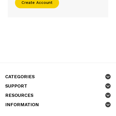
Create Account
CATEGORIES
SUPPORT
RESOURCES
INFORMATION