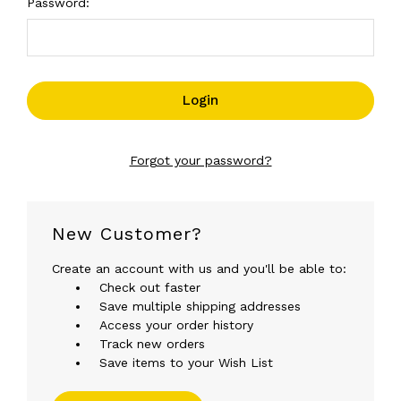
Password:
Forgot your password?
New Customer?
Create an account with us and you'll be able to:
Check out faster
Save multiple shipping addresses
Access your order history
Track new orders
Save items to your Wish List