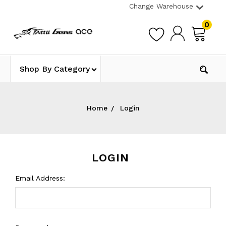
Change Warehouse
0
Shop By Category
Home
Login
LOGIN
Email Address: