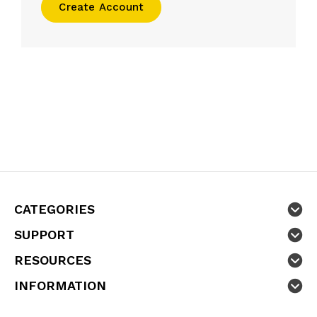
Create Account
CATEGORIES
SUPPORT
RESOURCES
INFORMATION