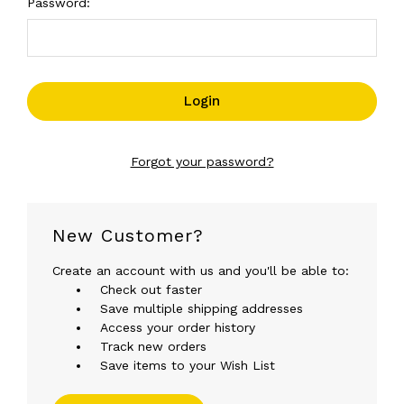
Password:
Forgot your password?
New Customer?
Create an account with us and you'll be able to:
Check out faster
Save multiple shipping addresses
Access your order history
Track new orders
Save items to your Wish List