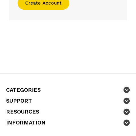
Create Account
CATEGORIES
SUPPORT
RESOURCES
INFORMATION