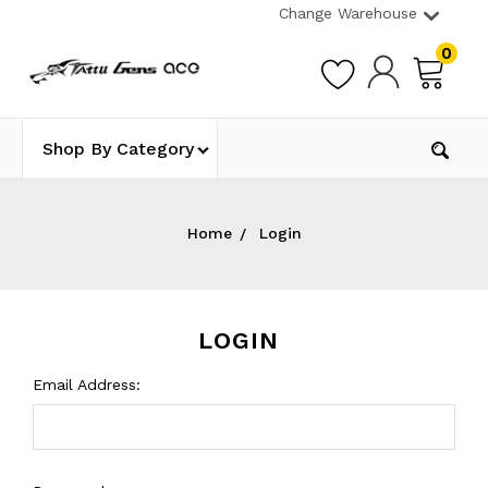
Change Warehouse
0
Shop By Category
Home
Login
LOGIN
Email Address: