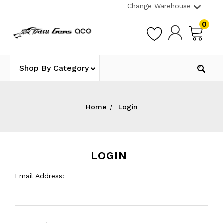
Change Warehouse
0
Shop By Category
Home
Login
LOGIN
Email Address: