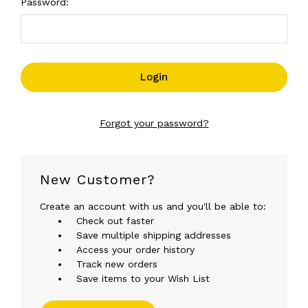
Password:
Forgot your password?
New Customer?
Create an account with us and you'll be able to:
Check out faster
Save multiple shipping addresses
Access your order history
Track new orders
Save items to your Wish List