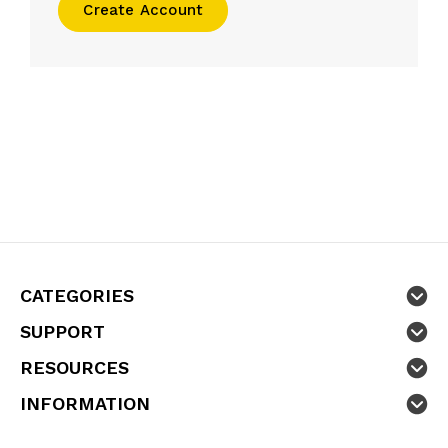
Create Account
CATEGORIES
SUPPORT
RESOURCES
INFORMATION