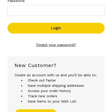
Password:
Forgot your password?
New Customer?
Create an account with us and you'll be able to:
Check out faster
Save multiple shipping addresses
Access your order history
Track new orders
Save items to your Wish List