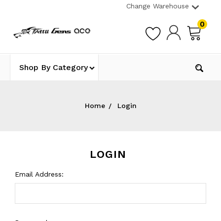
Change Warehouse
0
Shop By Category
Home
Login
LOGIN
Email Address: