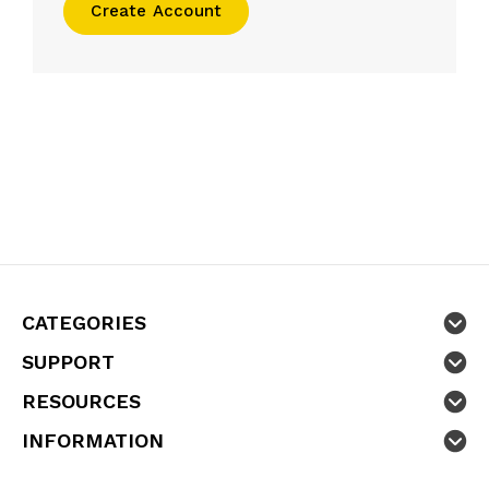
Create Account
CATEGORIES
SUPPORT
RESOURCES
INFORMATION