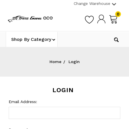
Change Warehouse
0
Shop By Category
Home
Login
LOGIN
Email Address: