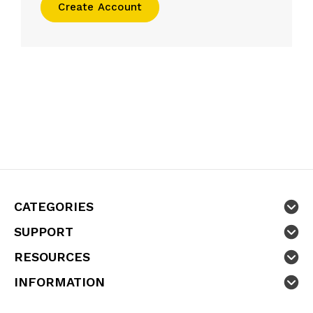
Create Account
CATEGORIES
SUPPORT
RESOURCES
INFORMATION