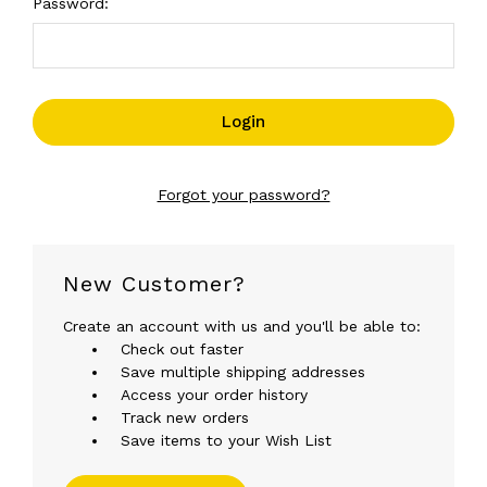
Password:
Forgot your password?
New Customer?
Create an account with us and you'll be able to:
Check out faster
Save multiple shipping addresses
Access your order history
Track new orders
Save items to your Wish List