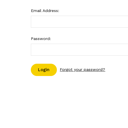
Email Address:
Password:
Forgot your password?