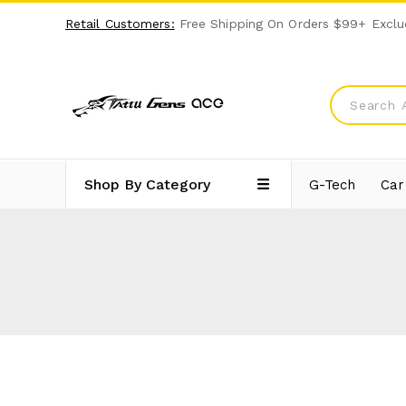
Retail Customers:
Free Shipping On Orders $99+ Exclu
Shop By Category
G-Tech
Car