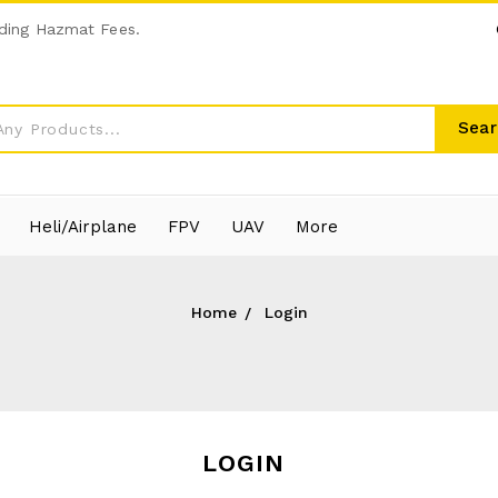
ding Hazmat Fees.
Sear
Heli/Airplane
FPV
UAV
More
Home
Login
LOGIN