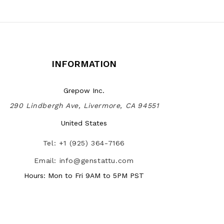
INFORMATION
Grepow Inc.
290 Lindbergh Ave, Livermore, CA 94551
United States
Tel: +1 (925) 364-7166
Email: info@genstattu.com
Hours: Mon to Fri 9AM to 5PM PST