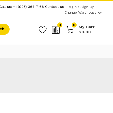
Call us: +1 (925) 364-7166
Contact us
Login
Sign Up
Change Warehouse
0
0
My Cart
ch
$0.00