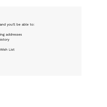
nd you'll be able to:
ping addresses
istory
Wish List