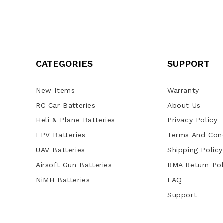
CATEGORIES
SUPPORT
New Items
Warranty
RC Car Batteries
About Us
Heli & Plane Batteries
Privacy Policy
FPV Batteries
Terms And Cond
UAV Batteries
Shipping Policy
Airsoft Gun Batteries
RMA Return Pol
NiMH Batteries
FAQ
Support