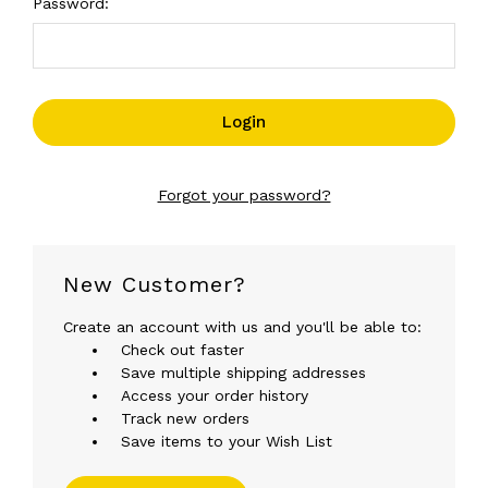
Password:
Forgot your password?
New Customer?
Create an account with us and you'll be able to:
Check out faster
Save multiple shipping addresses
Access your order history
Track new orders
Save items to your Wish List