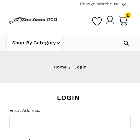
Change Warehouse
0
Shop By Category
Home
Login
LOGIN
Email Address: