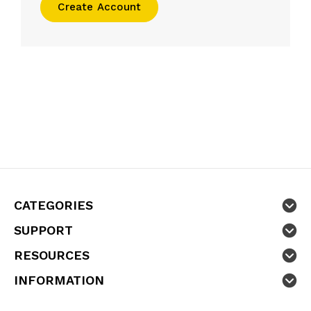
Create Account
CATEGORIES
SUPPORT
RESOURCES
INFORMATION