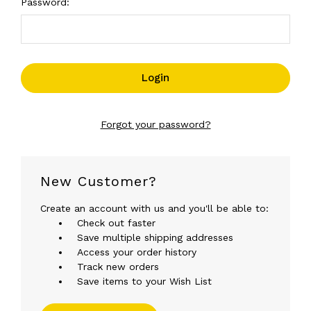
Password:
Forgot your password?
New Customer?
Create an account with us and you'll be able to:
Check out faster
Save multiple shipping addresses
Access your order history
Track new orders
Save items to your Wish List