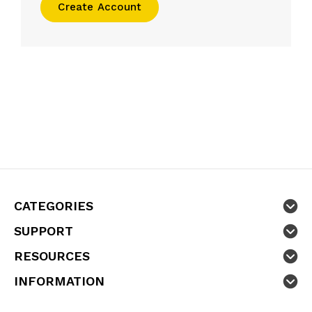
Create Account
CATEGORIES
SUPPORT
RESOURCES
INFORMATION