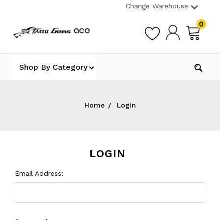
Change Warehouse
0
Shop By Category
Home
Login
LOGIN
Email Address: