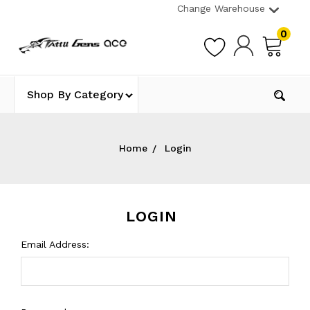
Change Warehouse
0
Shop By Category
Home
Login
LOGIN
Email Address: