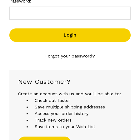
Password:
Forgot your password?
New Customer?
Create an account with us and you'll be able to:
Check out faster
Save multiple shipping addresses
Access your order history
Track new orders
Save items to your Wish List