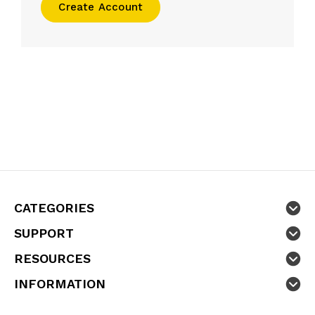
Create Account
CATEGORIES
SUPPORT
RESOURCES
INFORMATION