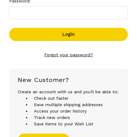
Password:
Forgot your password?
New Customer?
Create an account with us and you'll be able to:
Check out faster
Save multiple shipping addresses
Access your order history
Track new orders
Save items to your Wish List