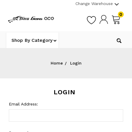
Change Warehouse
0
Shop By Category
Home
Login
LOGIN
Email Address: