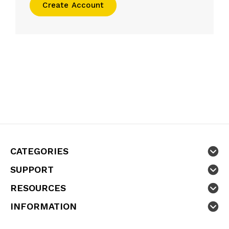
Create Account
CATEGORIES
SUPPORT
RESOURCES
INFORMATION