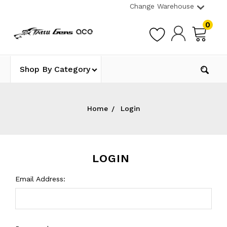
Change Warehouse
0
Shop By Category
Home
Login
LOGIN
Email Address: