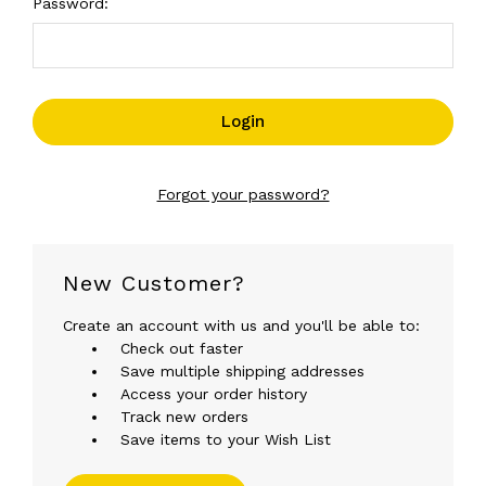
Password:
Forgot your password?
New Customer?
Create an account with us and you'll be able to:
Check out faster
Save multiple shipping addresses
Access your order history
Track new orders
Save items to your Wish List