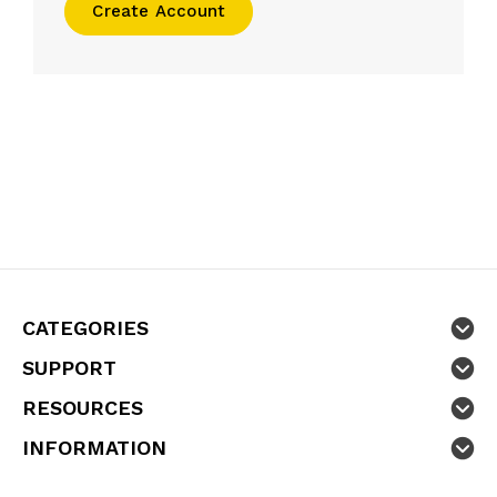
Create Account
CATEGORIES
SUPPORT
RESOURCES
INFORMATION