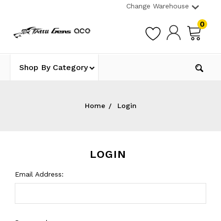
Change Warehouse
0
Shop By Category
Home
Login
LOGIN
Email Address: