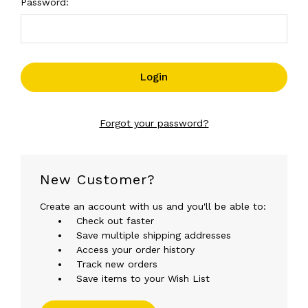
Password:
Forgot your password?
New Customer?
Create an account with us and you'll be able to:
Check out faster
Save multiple shipping addresses
Access your order history
Track new orders
Save items to your Wish List