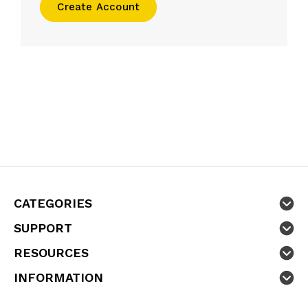
Create Account
CATEGORIES
SUPPORT
RESOURCES
INFORMATION