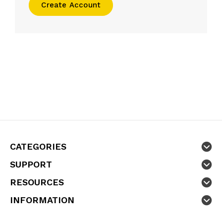
Create Account
CATEGORIES
SUPPORT
RESOURCES
INFORMATION