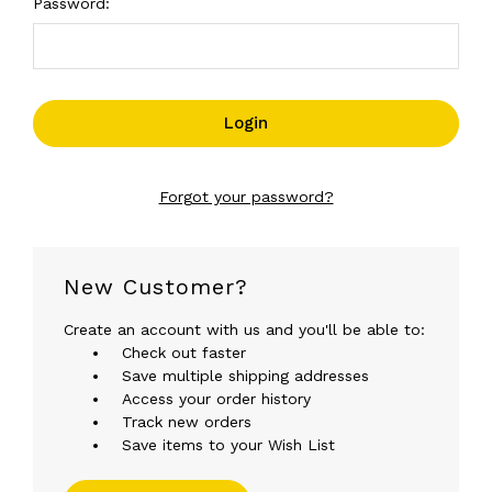
Password:
Forgot your password?
New Customer?
Create an account with us and you'll be able to:
Check out faster
Save multiple shipping addresses
Access your order history
Track new orders
Save items to your Wish List