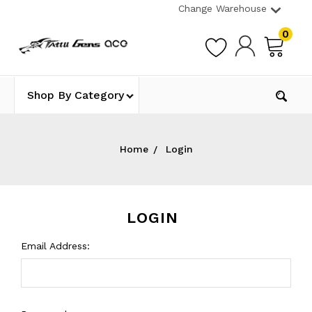
Change Warehouse
0
Shop By Category
Home
Login
LOGIN
Email Address: