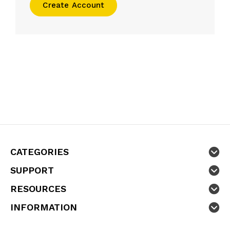
Create Account
CATEGORIES
SUPPORT
RESOURCES
INFORMATION