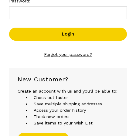
Password:
Forgot your password?
New Customer?
Create an account with us and you'll be able to:
Check out faster
Save multiple shipping addresses
Access your order history
Track new orders
Save items to your Wish List