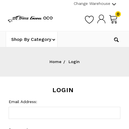
Change Warehouse
0
Shop By Category
Home
Login
LOGIN
Email Address: