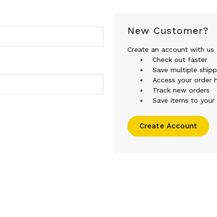
New Customer?
Create an account with us a
Check out faster
Save multiple ship
Access your order h
Track new orders
Save items to your 
Create Account