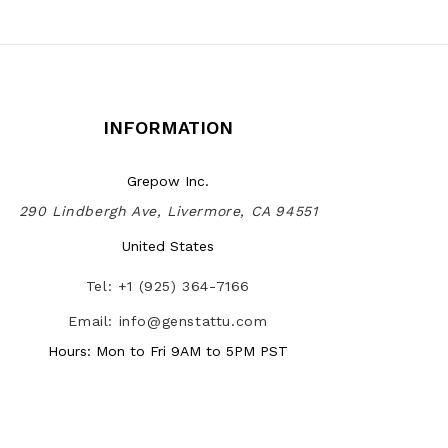
INFORMATION
Grepow Inc.
290 Lindbergh Ave, Livermore, CA 94551
United States
Tel: +1 (925) 364-7166
Email: info@genstattu.com
Hours: Mon to Fri 9AM to 5PM PST