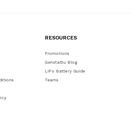
RESOURCES
Promotions
Genstattu Blog
LiPo Battery Guide
itions
Teams
icy