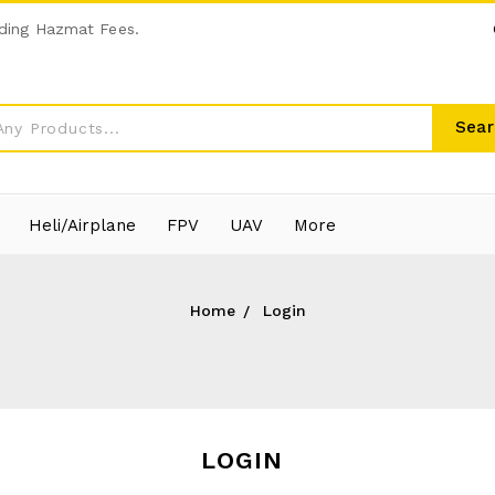
ding Hazmat Fees.
Sear
Heli/Airplane
FPV
UAV
More
Home
Login
LOGIN