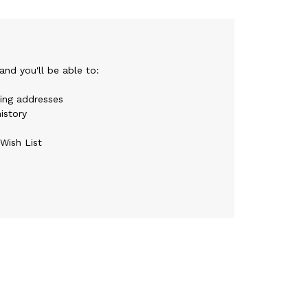
nd you'll be able to:
ping addresses
istory
Wish List