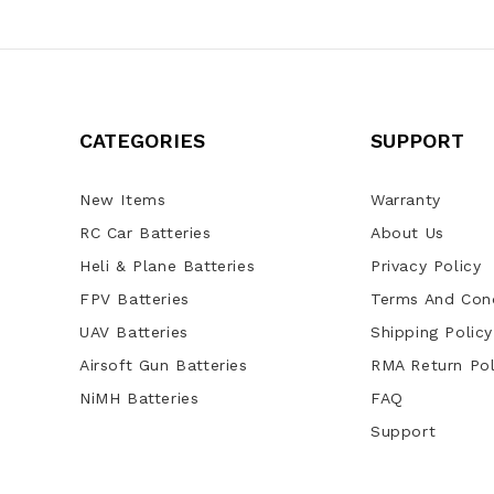
CATEGORIES
SUPPORT
New Items
Warranty
RC Car Batteries
About Us
Heli & Plane Batteries
Privacy Policy
FPV Batteries
Terms And Cond
UAV Batteries
Shipping Policy
Airsoft Gun Batteries
RMA Return Pol
NiMH Batteries
FAQ
Support