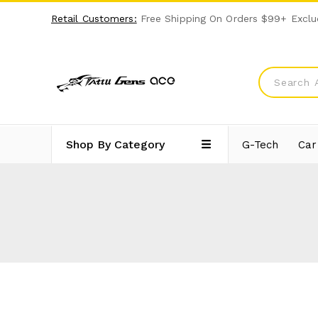
Retail Customers:
Free Shipping On Orders $99+ Exclu
Shop By Category
G-Tech
Car