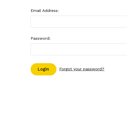
Email Address:
Password:
Forgot your password?