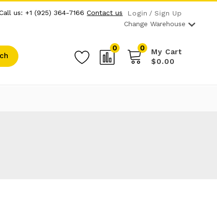
Call us: +1 (925) 364-7166
Contact us
Login
Sign Up
Change Warehouse
0
0
My Cart
ch
$0.00