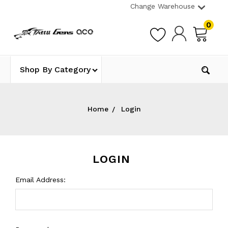
Change Warehouse
0
Shop By Category
Home
Login
LOGIN
Email Address: