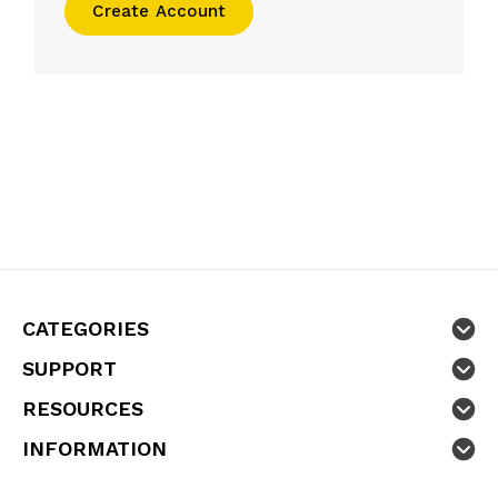
Create Account
CATEGORIES
SUPPORT
RESOURCES
INFORMATION