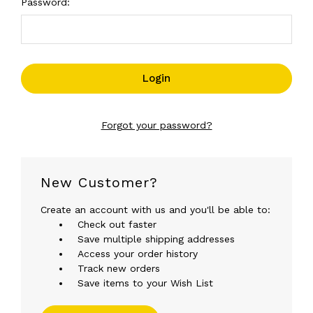
Password:
Forgot your password?
New Customer?
Create an account with us and you'll be able to:
Check out faster
Save multiple shipping addresses
Access your order history
Track new orders
Save items to your Wish List