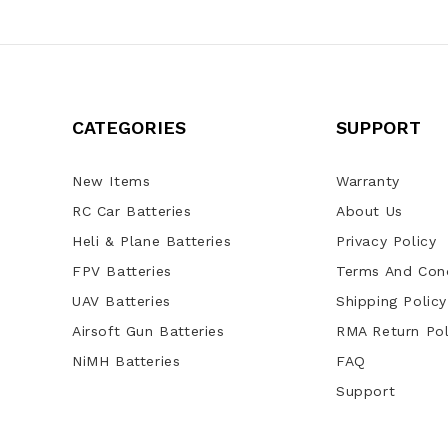
CATEGORIES
SUPPORT
New Items
Warranty
RC Car Batteries
About Us
Heli & Plane Batteries
Privacy Policy
FPV Batteries
Terms And Cond
UAV Batteries
Shipping Policy
Airsoft Gun Batteries
RMA Return Pol
NiMH Batteries
FAQ
Support