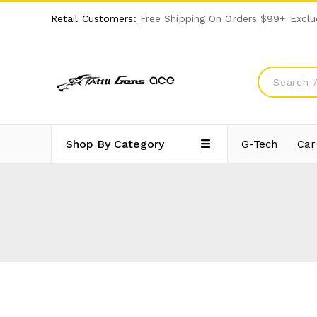
Retail Customers:
Free Shipping On Orders $99+ Exclu
Shop By Category
G-Tech
Car