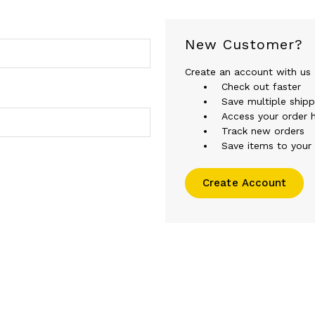
New Customer?
Create an account with us a
Check out faster
Save multiple ship
Access your order h
Track new orders
Save items to your 
Create Account