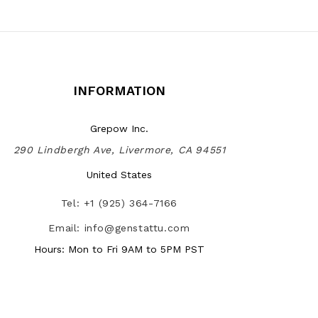
INFORMATION
Grepow Inc.
290 Lindbergh Ave, Livermore, CA 94551
United States
Tel: +1 (925) 364-7166
Email: info@genstattu.com
Hours: Mon to Fri 9AM to 5PM PST