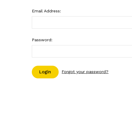
Email Address:
Password:
Forgot your password?