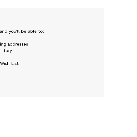
nd you'll be able to:
ping addresses
istory
Wish List