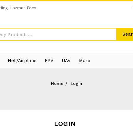
ding Hazmat Fees.
Sear
Heli/Airplane
FPV
UAV
More
Home
Login
LOGIN