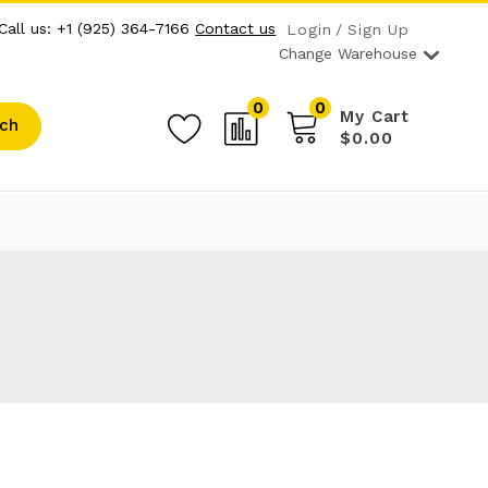
Call us: +1 (925) 364-7166
Contact us
Login
Sign Up
Change Warehouse
0
0
My Cart
ch
$0.00