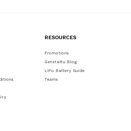
RESOURCES
Promotions
Genstattu Blog
LiPo Battery Guide
itions
Teams
icy