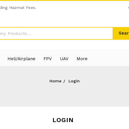
ding Hazmat Fees.
Sear
Heli/Airplane
FPV
UAV
More
Home
Login
LOGIN