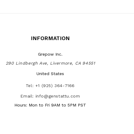
INFORMATION
Grepow Inc.
290 Lindbergh Ave, Livermore, CA 94551
United States
Tel: +1 (925) 364-7166
Email: info@genstattu.com
Hours: Mon to Fri 9AM to 5PM PST