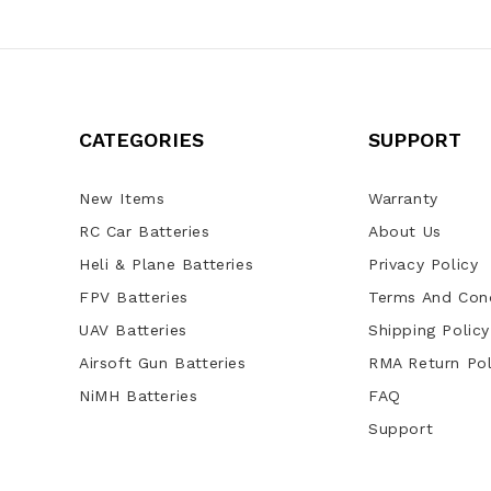
CATEGORIES
SUPPORT
New Items
Warranty
RC Car Batteries
About Us
Heli & Plane Batteries
Privacy Policy
FPV Batteries
Terms And Cond
UAV Batteries
Shipping Policy
Airsoft Gun Batteries
RMA Return Pol
NiMH Batteries
FAQ
Support