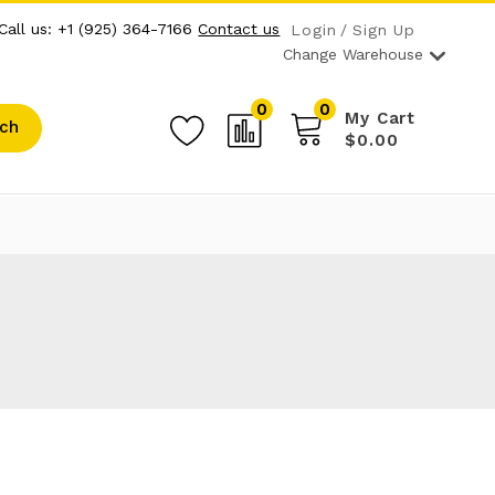
Call us: +1 (925) 364-7166
Contact us
Login
Sign Up
Change Warehouse
0
0
My Cart
ch
$0.00