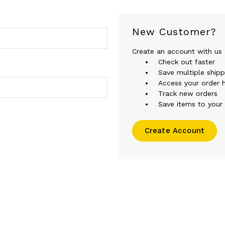
New Customer?
Create an account with us a
Check out faster
Save multiple ship
Access your order h
Track new orders
Save items to your 
Create Account