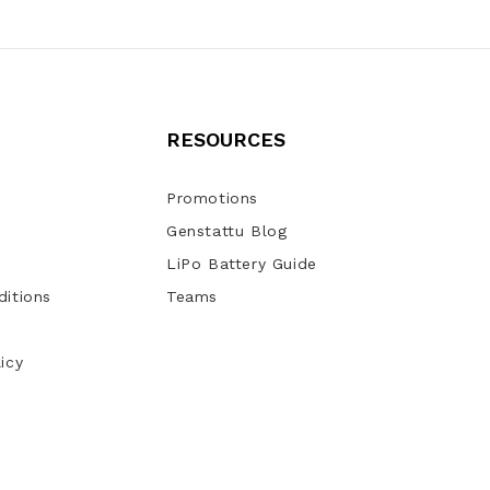
RESOURCES
Promotions
Genstattu Blog
LiPo Battery Guide
itions
Teams
icy