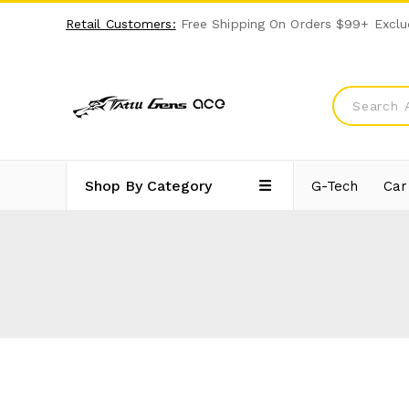
Retail Customers:
Free Shipping On Orders $99+ Exclu
Shop By Category
G-Tech
Car