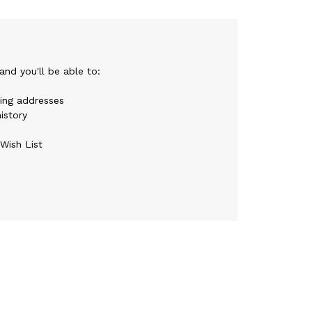
nd you'll be able to:
ping addresses
istory
Wish List