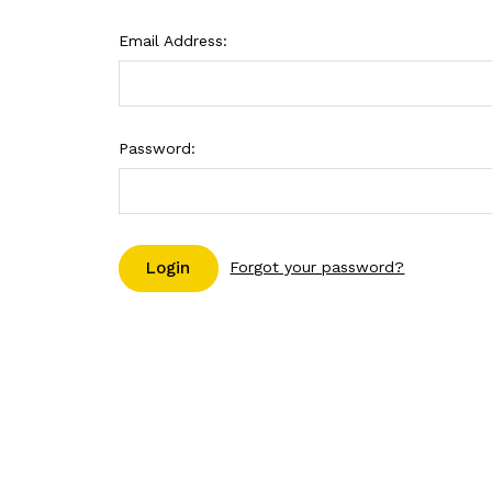
Email Address:
Password:
Forgot your password?