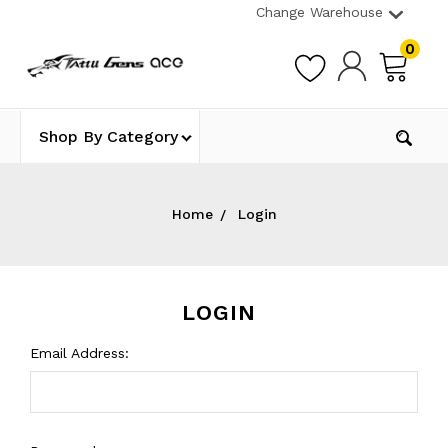
Change Warehouse
0
Shop By Category
Home
Login
LOGIN
Email Address: