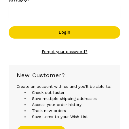
Password:
Forgot your password?
New Customer?
Create an account with us and you'll be able to:
Check out faster
Save multiple shipping addresses
Access your order history
Track new orders
Save items to your Wish List