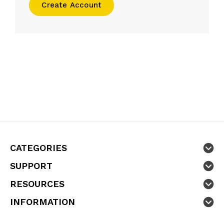
Create Account
CATEGORIES
SUPPORT
RESOURCES
INFORMATION