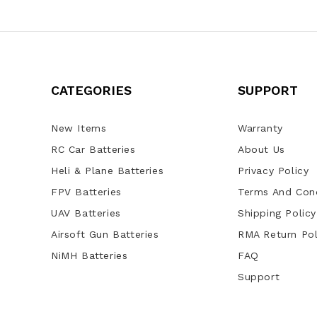
CATEGORIES
SUPPORT
New Items
Warranty
RC Car Batteries
About Us
Heli & Plane Batteries
Privacy Policy
FPV Batteries
Terms And Cond
UAV Batteries
Shipping Policy
Airsoft Gun Batteries
RMA Return Pol
NiMH Batteries
FAQ
Support