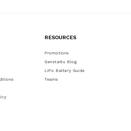
RESOURCES
Promotions
Genstattu Blog
LiPo Battery Guide
itions
Teams
icy