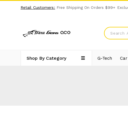
Retail Customers:
Free Shipping On Orders $99+ Exclu
Shop By Category
G-Tech
Car