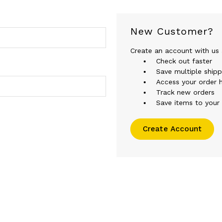
New Customer?
Create an account with us a
Check out faster
Save multiple ship
Access your order h
Track new orders
Save items to your 
Create Account