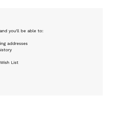
nd you'll be able to:
ping addresses
istory
Wish List