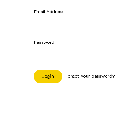
Email Address:
Password:
Forgot your password?