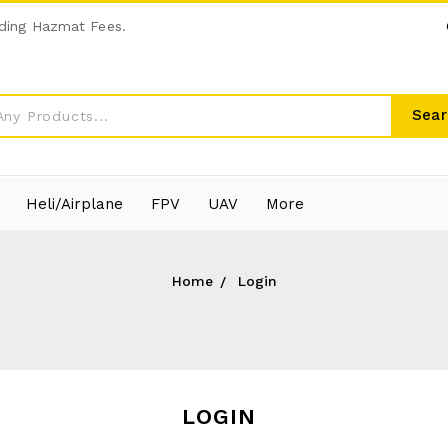
ding Hazmat Fees.
Sear
Heli/Airplane
FPV
UAV
More
Home
Login
LOGIN