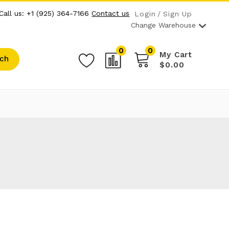
Call us: +1 (925) 364-7166
Contact us
Login
Sign Up
Change Warehouse
0
0
My Cart
ch
$0.00