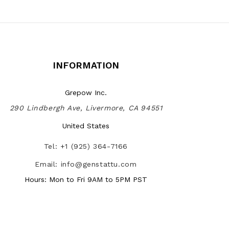
INFORMATION
Grepow Inc.
290 Lindbergh Ave, Livermore, CA 94551
United States
Tel: +1 (925) 364-7166
Email: info@genstattu.com
Hours: Mon to Fri 9AM to 5PM PST