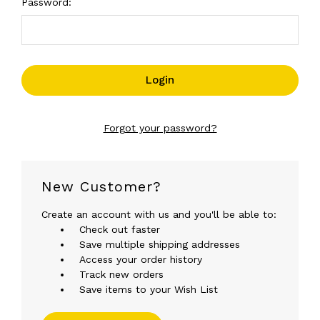
Password:
Forgot your password?
New Customer?
Create an account with us and you'll be able to:
Check out faster
Save multiple shipping addresses
Access your order history
Track new orders
Save items to your Wish List