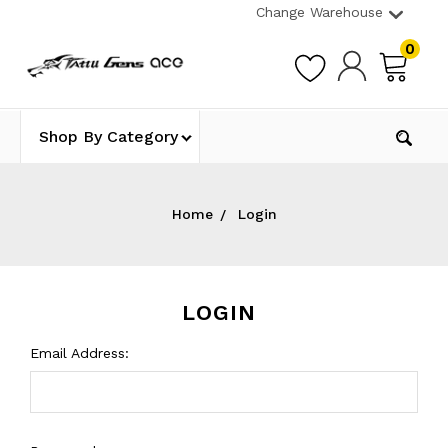
Change Warehouse
0
Shop By Category
Home
Login
LOGIN
Email Address: