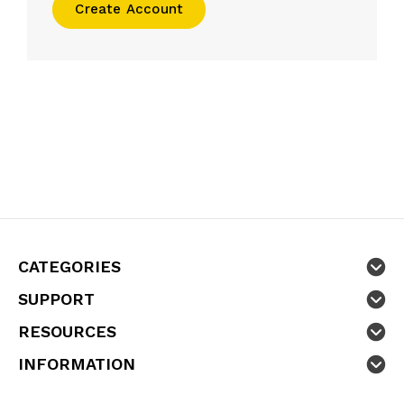
Create Account
CATEGORIES
SUPPORT
RESOURCES
INFORMATION