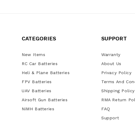
CATEGORIES
SUPPORT
New Items
Warranty
RC Car Batteries
About Us
Heli & Plane Batteries
Privacy Policy
FPV Batteries
Terms And Cond
UAV Batteries
Shipping Policy
Airsoft Gun Batteries
RMA Return Pol
NiMH Batteries
FAQ
Support