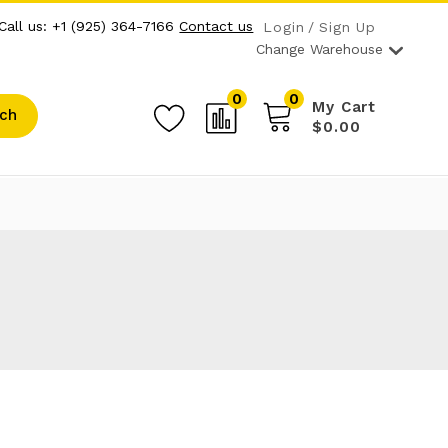
Call us: +1 (925) 364-7166
Contact us
Login
Sign Up
Change Warehouse
0
0
My Cart
ch
$0.00