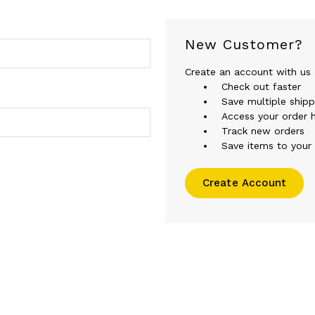
New Customer?
Create an account with us a
Check out faster
Save multiple ship
Access your order h
Track new orders
Save items to your 
Create Account