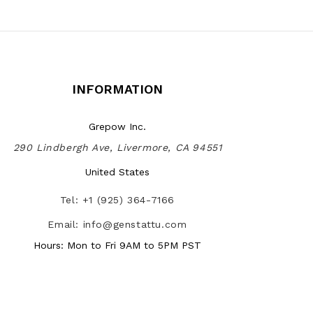
INFORMATION
Grepow Inc.
290 Lindbergh Ave, Livermore, CA 94551
United States
Tel: +1 (925) 364-7166
Email: info@genstattu.com
Hours: Mon to Fri 9AM to 5PM PST