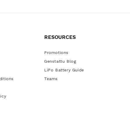
RESOURCES
Promotions
Genstattu Blog
LiPo Battery Guide
itions
Teams
icy