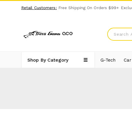
Retail Customers:
Free Shipping On Orders $99+ Exclu
Shop By Category
G-Tech
Car