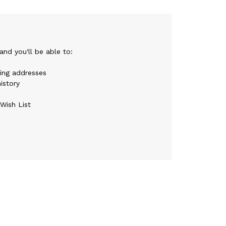
nd you'll be able to:
ping addresses
istory
Wish List