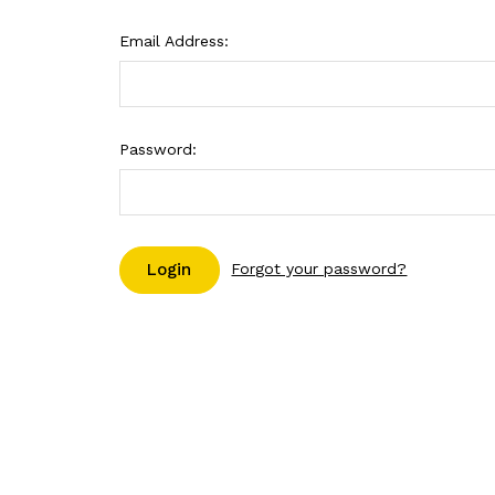
Email Address:
Password:
Forgot your password?