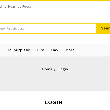
ding Hazmat Fees.
Sear
Heli/Airplane
FPV
UAV
More
Home
Login
LOGIN